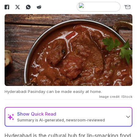
Hyderabadi Pasinday can be made easily at home.
Image credit: IStock
Show
Quick Read
Summary is AI-generated, newsroom-reviewed
Hyderabad is the cultural hub for lip-smacking food.