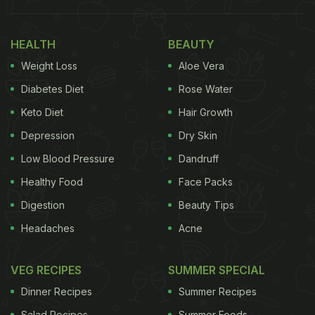
Also Read:
From Charminar To Hitech City: 5 Iconic
HEALTH
BEAUTY
Biryani Spots In Hyderabad
Weight Loss
Aloe Vera
Diabetes Diet
Rose Water
Keto Diet
Hair Growth
Depression
Dry Skin
Low Blood Pressure
Dandruff
Healthy Food
Face Packs
Digestion
Beauty Tips
Headaches
Acne
Hyderabadi Pasinday is spicy and flavourful.
Photo Credit: iStock
VEG RECIPES
SUMMER SPECIAL
Dinner Recipes
Summer Recipes
Salad Recipes
Summer Foods