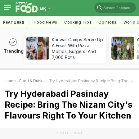
Search Recipes
Eng
Food News
Cooking Tips
Opinions
World C
FEATURES
Kanwar Camps Serve Up
A Feast With Pizza,
T
Trending
Momos, Burgers, And
7,000 Rotis
Home
Food & Drinks
Try Hyderabadi Pasinday Recipe: Bring The Nizam City's Flavours Right To Your Kitchen
Try Hyderabadi Pasinday
Recipe: Bring The Nizam City's
Flavours Right To Your Kitchen
ADVERTISEMENT