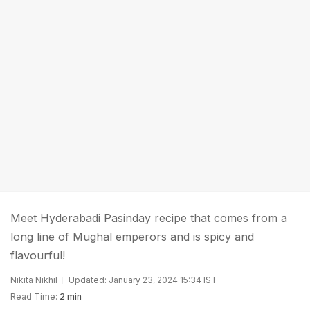
Meet Hyderabadi Pasinday recipe that comes from a
long line of Mughal emperors and is spicy and
flavourful!
Nikita Nikhil
Updated: January 23, 2024 15:34 IST
Read Time:
2 min