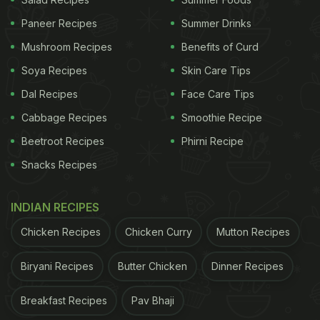
What Is the History of Hyderabadi
Paneer Recipes
Summer Drinks
Pasinday?
Mushroom Recipes
Benefits of Curd
As per legends, Hyderabadi Pasinday is inspired by
Soya Recipes
Skin Care Tips
a dish that was served to the Mughal emperors
Dal Recipes
Face Care Tips
between the 16th to 19th centuries. This slow-
Cabbage Recipes
Smoothie Recipe
cooked non-vegetarian recipe is made from tender
Beetroot Recipes
Phirni Recipe
meats marinated in
yogurt
and spices. The result is
Snacks Recipes
tender meat floating in thick and aromatic gravy.
This recipe is a perfect fusion of Northern and
INDIAN RECIPES
Southern culinary etiquettes and is often served on
Chicken Recipes
Chicken Curry
Mutton Recipes
special occasions.
Biryani Recipes
Butter Chicken
Dinner Recipes
Why Should You Cook Hyderabadi
Pasinday at Home?
Breakfast Recipes
Pav Bhaji