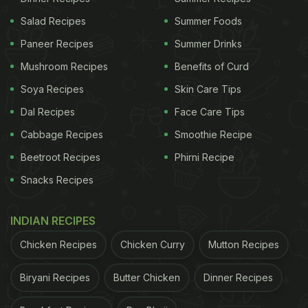
Salad Recipes
Summer Foods
Paneer Recipes
Summer Drinks
Mushroom Recipes
Benefits of Curd
Soya Recipes
Skin Care Tips
Dal Recipes
Face Care Tips
Cabbage Recipes
Smoothie Recipe
Beetroot Recipes
Phirni Recipe
Snacks Recipes
INDIAN RECIPES
Chicken Recipes
Chicken Curry
Mutton Recipes
Biryani Recipes
Butter Chicken
Dinner Recipes