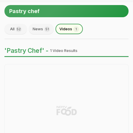
Pastry chef
All
News
Videos
52
51
1
'Pastry Chef' -
1 Video Results