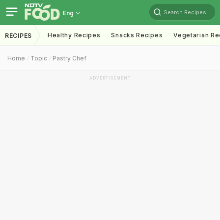
Search Recipes
Eng
Healthy Recipes
Snacks Recipes
Vegetarian Re
RECIPES
Home
Topic
Pastry Chef
ADVERTISEMENT