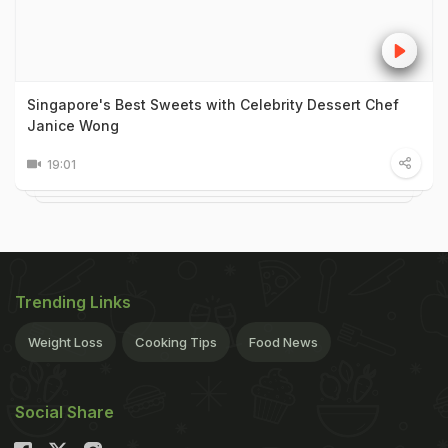
Singapore's Best Sweets with Celebrity Dessert Chef
Janice Wong
19:01
Trending Links
Weight Loss
Cooking Tips
Food News
Social Share