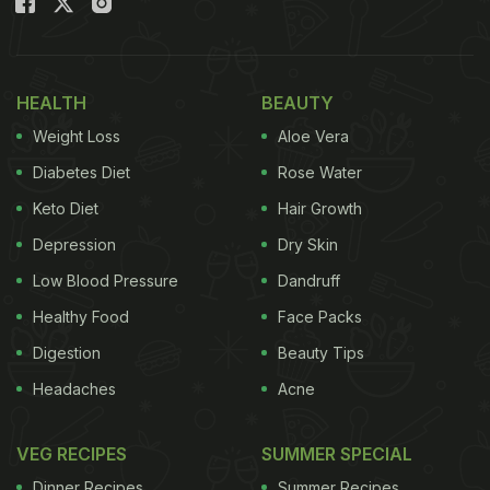
HEALTH
BEAUTY
Weight Loss
Aloe Vera
Diabetes Diet
Rose Water
Keto Diet
Hair Growth
Depression
Dry Skin
Low Blood Pressure
Dandruff
Healthy Food
Face Packs
Digestion
Beauty Tips
Headaches
Acne
VEG RECIPES
SUMMER SPECIAL
Dinner Recipes
Summer Recipes