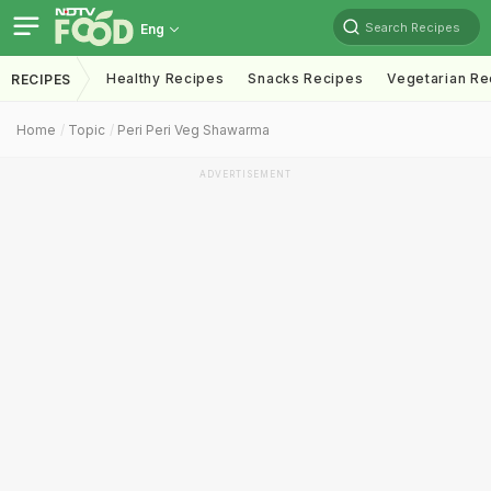
Search Recipes
Eng
Healthy Recipes
Snacks Recipes
Vegetarian Re
RECIPES
Home
Topic
Peri Peri Veg Shawarma
ADVERTISEMENT