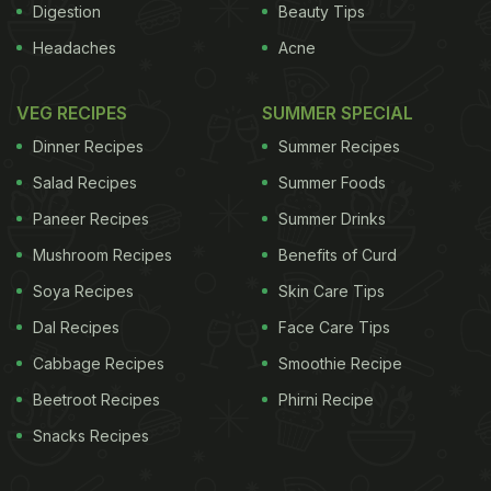
Digestion
Beauty Tips
Headaches
Acne
VEG RECIPES
SUMMER SPECIAL
Dinner Recipes
Summer Recipes
Salad Recipes
Summer Foods
Paneer Recipes
Summer Drinks
Mushroom Recipes
Benefits of Curd
Soya Recipes
Skin Care Tips
Dal Recipes
Face Care Tips
Cabbage Recipes
Smoothie Recipe
Beetroot Recipes
Phirni Recipe
Snacks Recipes