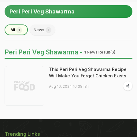
Peri Peri Veg Shawarma
All
News
1
1
Peri Peri Veg Shawarma -
1 News Result(s)
This Peri Peri Veg Shawarma Recipe
Will Make You Forget Chicken Exists
Aug 16, 2024 16:38 IST
Trending Links