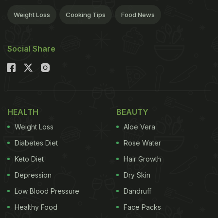
Weight Loss
Cooking Tips
Food News
Social Share
HEALTH
BEAUTY
Weight Loss
Aloe Vera
Diabetes Diet
Rose Water
Keto Diet
Hair Growth
Depression
Dry Skin
Low Blood Pressure
Dandruff
Healthy Food
Face Packs