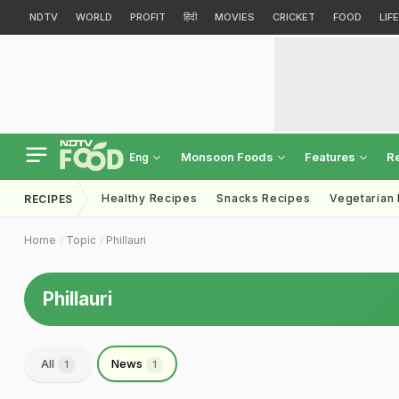
NDTV
WORLD
PROFIT
हिंदी
MOVIES
CRICKET
FOOD
LIF
Monsoon Foods
Features
R
Eng
Healthy Recipes
Snacks Recipes
Vegetarian
RECIPES
Home
Topic
Phillauri
Phillauri
All
News
1
1