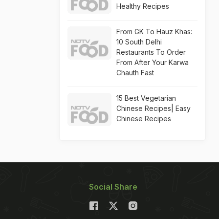
Healthy Recipes
From GK To Hauz Khas:
10 South Delhi
Restaurants To Order
From After Your Karwa
Chauth Fast
15 Best Vegetarian
Chinese Recipes| Easy
Chinese Recipes
Social Share