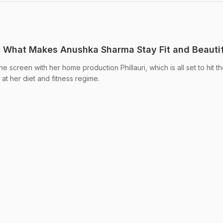
ut: What Makes Anushka Sharma Stay Fit and Beauti
 screen with her home production Phillauri, which is all set to hit t
at her diet and fitness regime.