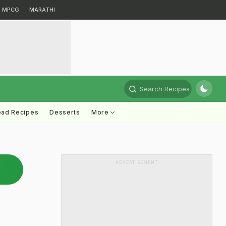
MPCG
MARATHI
Search Recipes
ead Recipes
Desserts
More
ADVERTISEMENT