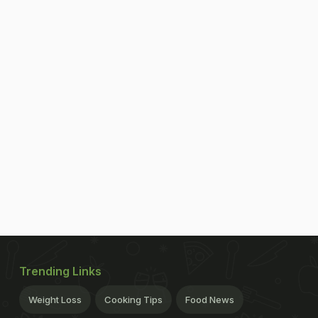
Trending Links
Weight Loss
Cooking Tips
Food News