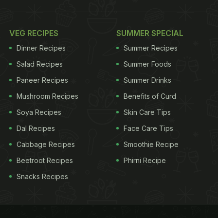
VEG RECIPES
SUMMER SPECIAL
Dinner Recipes
Summer Recipes
Salad Recipes
Summer Foods
Paneer Recipes
Summer Drinks
Mushroom Recipes
Benefits of Curd
Soya Recipes
Skin Care Tips
Dal Recipes
Face Care Tips
Cabbage Recipes
Smoothie Recipe
Beetroot Recipes
Phirni Recipe
Snacks Recipes