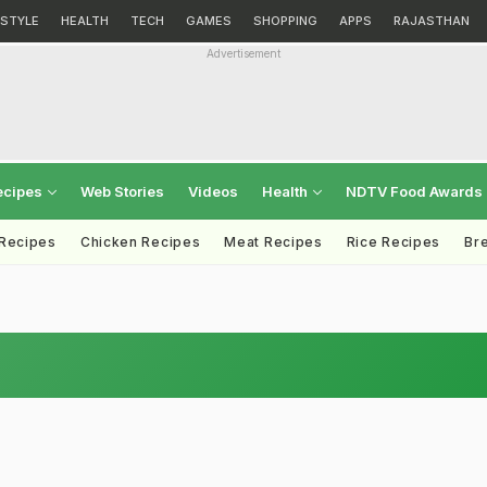
ESTYLE
HEALTH
TECH
GAMES
SHOPPING
APPS
RAJASTHAN
Advertisement
ecipes
Web Stories
Videos
Health
NDTV Food Awards
 Recipes
Chicken Recipes
Meat Recipes
Rice Recipes
Br