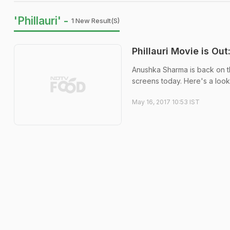
'Phillauri' -
1 New Result(s)
Phillauri Movie is O
Anushka Sharma is back on the
screens today. Here's a look 
May 16, 2017 10:53 IST