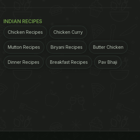
INDIAN RECIPES
Chicken Recipes
Chicken Curry
Mutton Recipes
Biryani Recipes
Butter Chicken
Dinner Recipes
Breakfast Recipes
Pav Bhaji