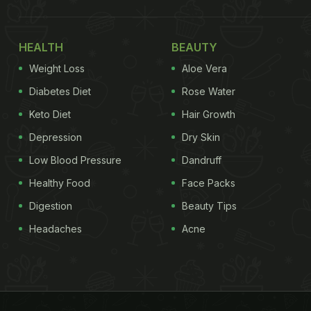
HEALTH
BEAUTY
Weight Loss
Aloe Vera
Diabetes Diet
Rose Water
Keto Diet
Hair Growth
Depression
Dry Skin
Low Blood Pressure
Dandruff
Healthy Food
Face Packs
Digestion
Beauty Tips
Headaches
Acne