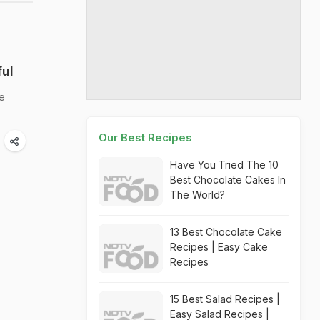
ful
he
Our Best Recipes
Have You Tried The 10
Best Chocolate Cakes In
The World?
13 Best Chocolate Cake
Recipes | Easy Cake
Recipes
15 Best Salad Recipes |
Easy Salad Recipes |