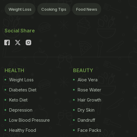
Weight Loss
Cooking Tips
Food News
Social Share
HEALTH
BEAUTY
Weight Loss
Aloe Vera
Diabetes Diet
Rose Water
Keto Diet
Hair Growth
Depression
Dry Skin
Low Blood Pressure
Dandruff
Healthy Food
Face Packs