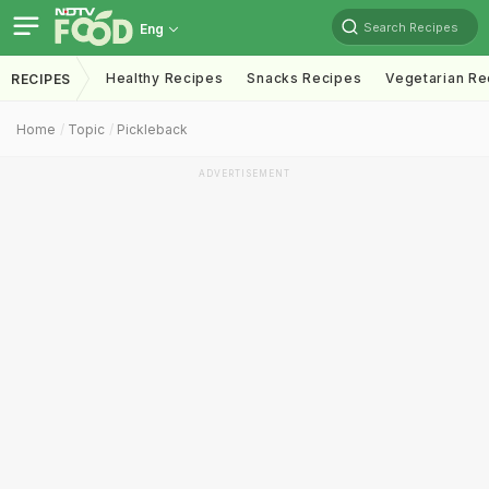
Search Recipes
Eng
Healthy Recipes
Snacks Recipes
Vegetarian Re
RECIPES
Home
Topic
Pickleback
ADVERTISEMENT