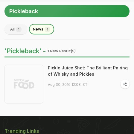
Pickleback
All
News
1
1
'Pickleback' -
1 New Result(s)
Pickle Juice Shot: The Brilliant Pairing
of Whisky and Pickles
Aug 30, 2016 12:08 IST
Trending Links