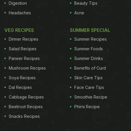
Digestion
Beauty Tips
Headaches
Acne
VEG RECIPES
SUMMER SPECIAL
Dinner Recipes
Summer Recipes
Salad Recipes
Summer Foods
Paneer Recipes
Summer Drinks
Mushroom Recipes
Benefits of Curd
Soya Recipes
Skin Care Tips
Dal Recipes
Face Care Tips
Cabbage Recipes
Smoothie Recipe
Beetroot Recipes
Phirni Recipe
Snacks Recipes