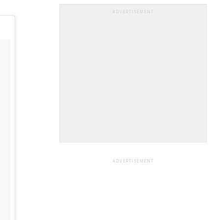
ADVERTISEMENT
ADVERTISEMENT