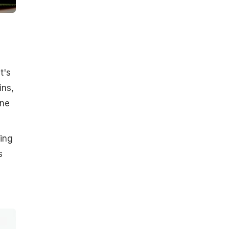
t's
ins,
ine
sing
s