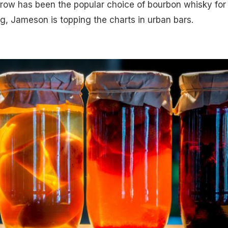
row has been the popular choice of bourbon whisky for 
ng, Jameson is topping the charts in urban bars.