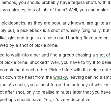
 lemons, you should probably have tequila shots with it
es you
pickles
, lots of lots of them? Well, you can make
 picklebacks, as they are popularly known, are quite a 
mply put, a pickleback is a shot of whisky (originally, but
dka
,
gin
, and
tequila
are also used barring flavoured or
lowed by a shot of pickle brine.
sed to walk into a bar and find a group chasing a
shot of
f pickle brine. Shocked? Well, you have to try it to beli
complement each other. Pickle brine with its
acidic note
ut down the heat from the
whisky
, leaving behind a sm
gue. As such, you almost forget the potency of whisky 
 after shot, only to realise minutes later that you have
erhaps should have. Yes, it's very deceptive.