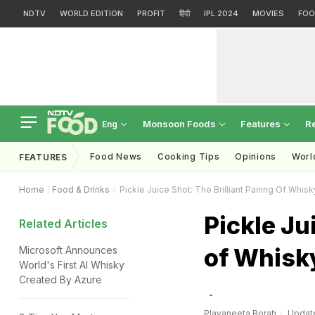
NDTV
WORLD EDITION
PROFIT
हिंदी
IPL 2024
MOVIES
FOO
Monsoon Foods
Features
R
Eng
Food News
Cooking Tips
Opinions
Worl
FEATURES
Home
Food & Drinks
Pickle Juice Shot: The Brilliant Pairing Of Whis
Pickle Ju
Related Articles
of Whisk
Microsoft Announces
World's First AI Whisky
Created By Azure
Plavaneeta Borah
Update