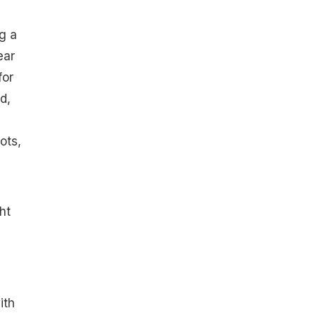
g a
ear
for
d,
ots,
ht
ith