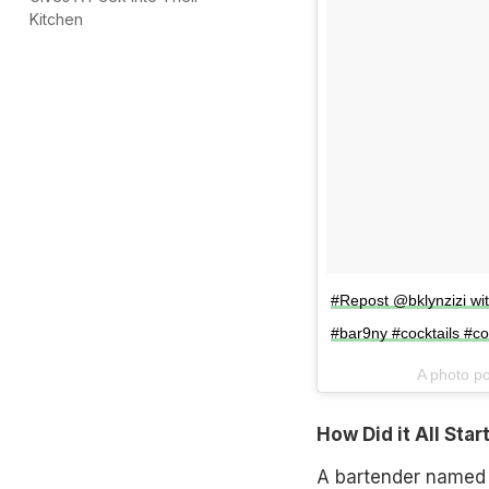
Kitchen
#Repost @bklynzizi w
#bar9ny #cocktails #coc
A photo p
How Did it All Star
A bartender named