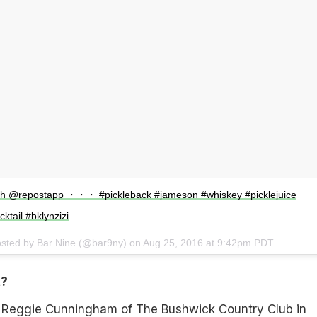
ith @repostapp ・・・ #pickleback #jameson #whiskey #picklejuice
ktail #bklynzizi
osted by Bar Nine (@bar9ny) on
Aug 25, 2016 at 9:42pm PDT
t?
 Reggie Cunningham of The Bushwick Country Club in