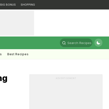
BIG BONUS
SHOPPING
Search Recipes
ts
Best Recipes
ng
ADVERTISEMENT