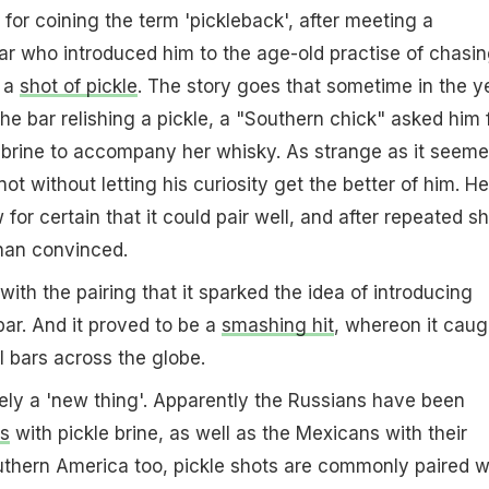
 for coining the term 'pickleback', after meeting a
ar who introduced him to the age-old practise of chasin
h a
shot of pickle
. The story goes that sometime in the y
he bar relishing a pickle, a "Southern chick" asked him 
e brine to accompany her whisky. As strange as it seeme
not without letting his curiosity get the better of him. He
w for certain that it could pair well, and after repeated sh
han convinced.
th the pairing that it sparked the idea of introducing
bar. And it proved to be a
smashing hit
, whereon it caug
l bars across the globe.
tely a 'new thing'. Apparently the Russians have been
s
with pickle brine, as well as the Mexicans with their
outhern America too, pickle shots are commonly paired w