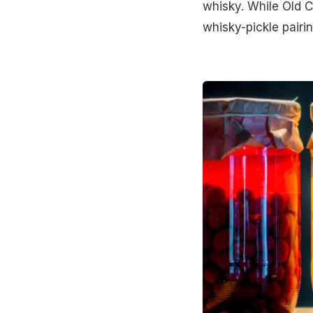
whisky. While Old C
whisky-pickle pairi