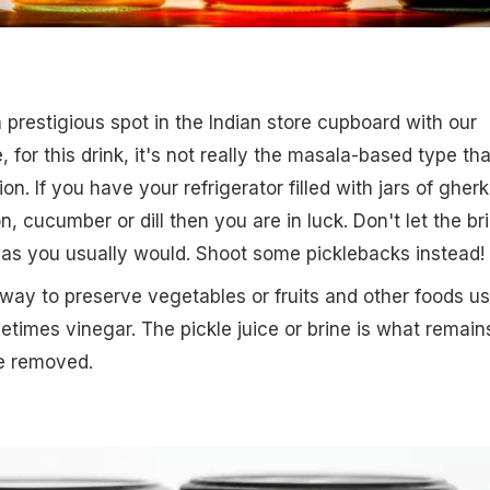
 prestigious spot in the Indian store cupboard with our
, for this drink, it's not really the masala-based type tha
on. If you have your refrigerator filled with jars of gherk
on, cucumber or dill then you are in luck. Don't let the br
 as you usually would. Shoot some picklebacks instead!
e way to preserve vegetables or fruits and other foods u
etimes vinegar. The pickle juice or brine is what remain
re removed.