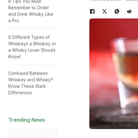
8 Tips You Must
Remember to Order
and Drink Whisky Like
a Pro
6 Different Types of
Whiskeys a Whiskey or
a Whisky Lover Should
Know!
Confused Between
Whiskey and Whisky?
Know These Stark
Differences
Trending News