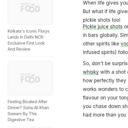
When life gives you
But what if life giv
pickle shots too!
Pickle juice shots
or
Kolkata's Iconic Flurys
in bars globally. Si
Lands In Delhi NCR:
Exclusive First Look
other spirits like
vo
And Review
infused spirits) fol
So, don't be surpri
whisky
with a shot o
how perfectly they 
works wonders to c
flavour on your ton
Feeling Bloated After
you chase down shot
Dinner? Soha Ali Khan
Swears By This
had more than you p
Digestive Tea