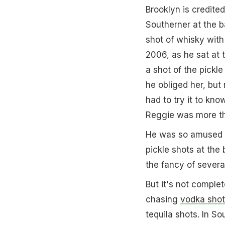
Brooklyn is credited
Southerner at the b
shot of whisky wit
2006, as he sat at t
a shot of the pickl
he obliged her, but 
had to try it to kno
Reggie was more t
He was so amused wi
pickle shots at the 
the fancy of severa
But it's not comple
chasing
vodka shot
tequila shots. In S