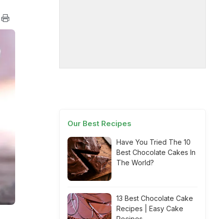
Our Best Recipes
Have You Tried The 10
Best Chocolate Cakes In
The World?
13 Best Chocolate Cake
Recipes | Easy Cake
Recipes