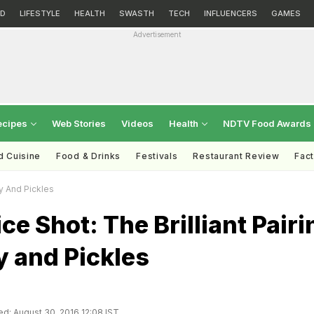
D
LIFESTYLE
HEALTH
SWASTH
TECH
INFLUENCERS
GAMES
Advertisement
ecipes
Web Stories
Videos
Health
NDTV Food Awards
d Cuisine
Food & Drinks
Festivals
Restaurant Review
Fac
ky And Pickles
ice Shot: The Brilliant Pairi
y and Pickles
d: August 30, 2016 12:08 IST