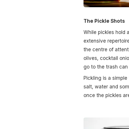
The Pickle Shots
While pickles hold a
extensive repertoire
the centre of attenti
olives, cocktail oni
go to the trash can
Pickling is a simpl
salt, water and som
once the pickles a