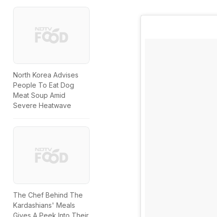
North Korea Advises
People To Eat Dog
Meat Soup Amid
Severe Heatwave
The Chef Behind The
Kardashians' Meals
Gives A Peek Into Their