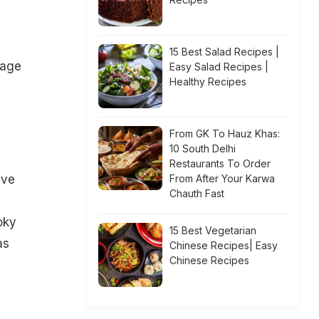
.
15 Best Salad Recipes |
rage
Easy Salad Recipes |
Healthy Recipes
From GK To Hauz Khas:
10 South Delhi
Restaurants To Order
eve
From After Your Karwa
Chauth Fast
oky
15 Best Vegetarian
as
Chinese Recipes| Easy
Chinese Recipes