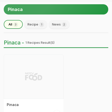
Pinaca
All
Recipe
News
3
1
2
Pinaca -
1 Recipes Result(s)
Pinaca