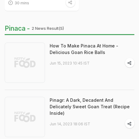
30 mins
Pinaca -
2 News Result(s)
How To Make Pinaca At Home -
Delicious Goan Rice Balls
Jun 15, 2023 10:45 IST
Pinagr: A Dark, Decadent And
Delicately Sweet Goan Treat (Recipe
Inside)
Jun 14, 2023 18:06 IST