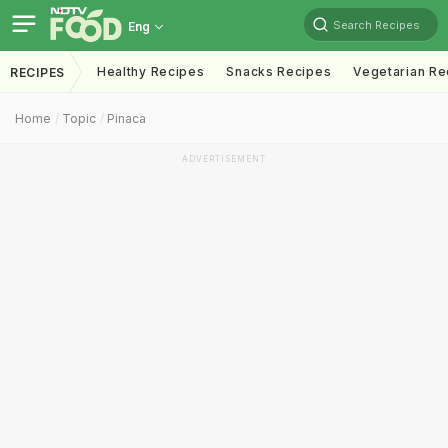
Search Recipes
Eng
Healthy Recipes
Snacks Recipes
Vegetarian Re
RECIPES
Home
Topic
Pinaca
ADVERTISEMENT