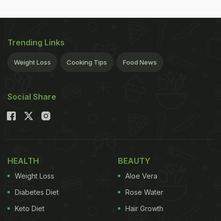
Trending Links
Weight Loss
Cooking Tips
Food News
Social Share
HEALTH
BEAUTY
Weight Loss
Aloe Vera
Diabetes Diet
Rose Water
Keto Diet
Hair Growth