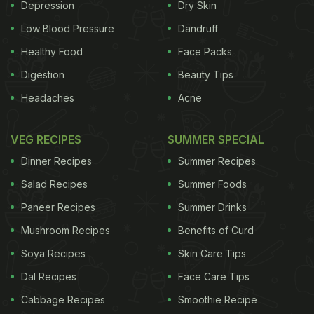
Depression
Dry Skin
Low Blood Pressure
Dandruff
Healthy Food
Face Packs
Digestion
Beauty Tips
Headaches
Acne
VEG RECIPES
SUMMER SPECIAL
Dinner Recipes
Summer Recipes
Salad Recipes
Summer Foods
Paneer Recipes
Summer Drinks
Mushroom Recipes
Benefits of Curd
Soya Recipes
Skin Care Tips
Dal Recipes
Face Care Tips
Cabbage Recipes
Smoothie Recipe