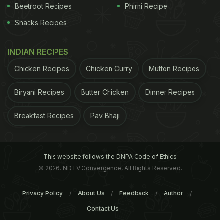
Beetroot Recipes
Phirni Recipe
Snacks Recipes
INDIAN RECIPES
Chicken Recipes
Chicken Curry
Mutton Recipes
Biryani Recipes
Butter Chicken
Dinner Recipes
Breakfast Recipes
Pav Bhaji
This website follows the DNPA Code of Ethics
© 2026. NDTV Convergence, All Rights Reserved.
Privacy Policy
About Us
Feedback
Author
Contact Us