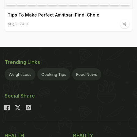
Tips To Make Perfect Amritsari Pindi Chole
Aug 21 2024
Trending Links
Weight Loss
Cooking Tips
Food News
Social Share
HEALTH
BEAUTY