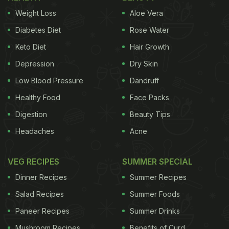
Weight Loss
Aloe Vera
Diabetes Diet
Rose Water
Keto Diet
Hair Growth
Depression
Dry Skin
Low Blood Pressure
Dandruff
Healthy Food
Face Packs
Digestion
Beauty Tips
Headaches
Acne
VEG RECIPES
SUMMER SPECIAL
Dinner Recipes
Summer Recipes
Salad Recipes
Summer Foods
Paneer Recipes
Summer Drinks
Mushroom Recipes
Benefits of Curd