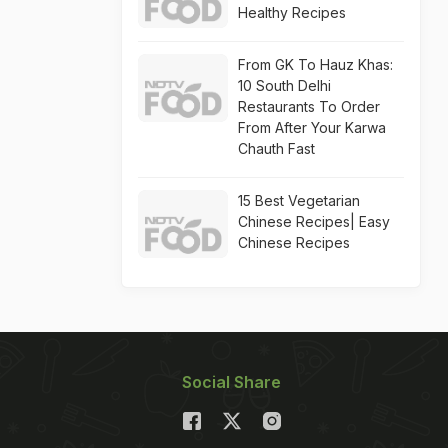
Healthy Recipes
From GK To Hauz Khas:
10 South Delhi
Restaurants To Order
From After Your Karwa
Chauth Fast
15 Best Vegetarian
Chinese Recipes| Easy
Chinese Recipes
Social Share