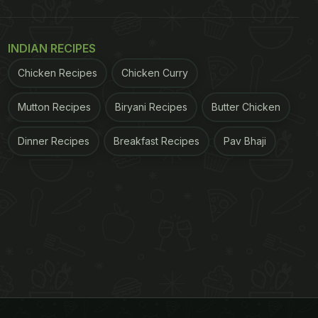
INDIAN RECIPES
Chicken Recipes
Chicken Curry
Mutton Recipes
Biryani Recipes
Butter Chicken
Dinner Recipes
Breakfast Recipes
Pav Bhaji