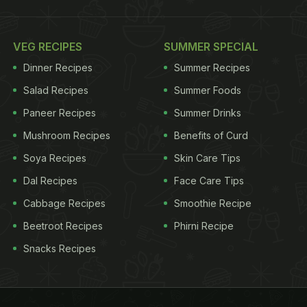
VEG RECIPES
SUMMER SPECIAL
Dinner Recipes
Summer Recipes
Salad Recipes
Summer Foods
Paneer Recipes
Summer Drinks
Mushroom Recipes
Benefits of Curd
Soya Recipes
Skin Care Tips
Dal Recipes
Face Care Tips
Cabbage Recipes
Smoothie Recipe
Beetroot Recipes
Phirni Recipe
Snacks Recipes