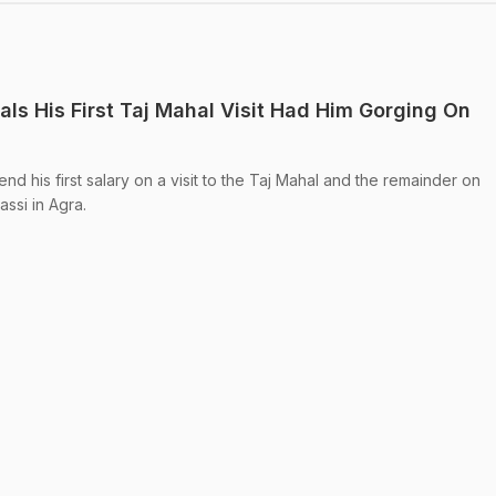
ls His First Taj Mahal Visit Had Him Gorging On
 his first salary on a visit to the Taj Mahal and the remainder on
assi in Agra.