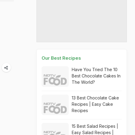
Our Best Recipes
Have You Tried The 10
Best Chocolate Cakes In
The World?
13 Best Chocolate Cake
Recipes | Easy Cake
Recipes
15 Best Salad Recipes |
Easy Salad Recipes |