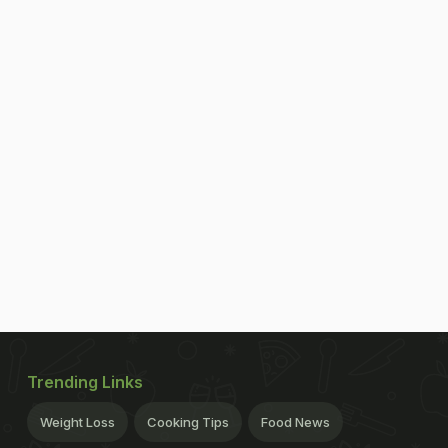
Trending Links
Weight Loss
Cooking Tips
Food News