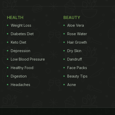
HEALTH
BEAUTY
Weight Loss
Aloe Vera
Diabetes Diet
Rose Water
Keto Diet
Hair Growth
Depression
Dry Skin
Low Blood Pressure
Dandruff
Healthy Food
Face Packs
Digestion
Beauty Tips
Headaches
Acne