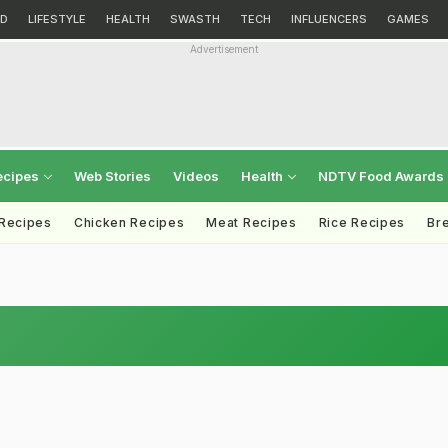
D
LIFESTYLE
HEALTH
SWASTH
TECH
INFLUENCERS
GAMES
Advertisement
ecipes
Web Stories
Videos
Health
NDTV Food Awards
 Recipes
Chicken Recipes
Meat Recipes
Rice Recipes
Br