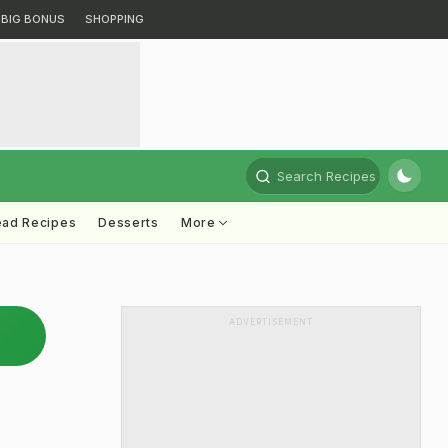
BIG BONUS
SHOPPING
Search Recipes
ead Recipes
Desserts
More
ADVERTISEMENT