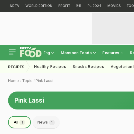
NDTV
WORLD EDITION
PROFIT
हिंदी
IPL 2024
MOVIES
FOO
Monsoon Foods
Features
R
Eng
Healthy Recipes
Snacks Recipes
Vegetarian
RECIPES
Home
Topic
Pink Lassi
Pink Lassi
All
News
1
1