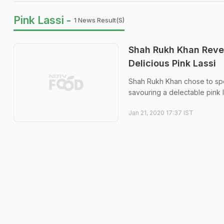
Pink Lassi -
1 News Result(s)
Shah Rukh Khan Revea
Delicious Pink Lassi
Shah Rukh Khan chose to spend
savouring a delectable pink l
Jan 21, 2020 17:37 IST