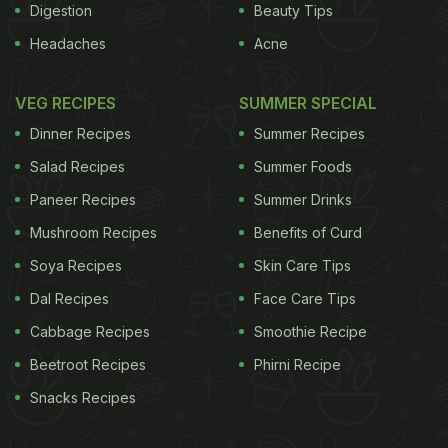
Digestion
Beauty Tips
Headaches
Acne
VEG RECIPES
SUMMER SPECIAL
Dinner Recipes
Summer Recipes
Salad Recipes
Summer Foods
Paneer Recipes
Summer Drinks
Mushroom Recipes
Benefits of Curd
Soya Recipes
Skin Care Tips
Dal Recipes
Face Care Tips
Cabbage Recipes
Smoothie Recipe
Beetroot Recipes
Phirni Recipe
Snacks Recipes