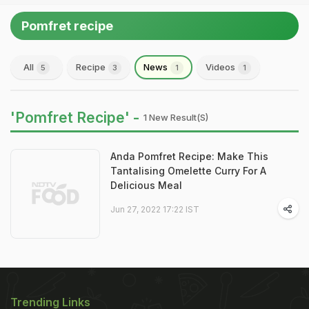
Pomfret recipe
All
Recipe
News
Videos
5
3
1
1
'Pomfret Recipe' -
1 New Result(s)
Anda Pomfret Recipe: Make This
Tantalising Omelette Curry For A
Delicious Meal
Jun 27, 2022 17:22 IST
Trending Links