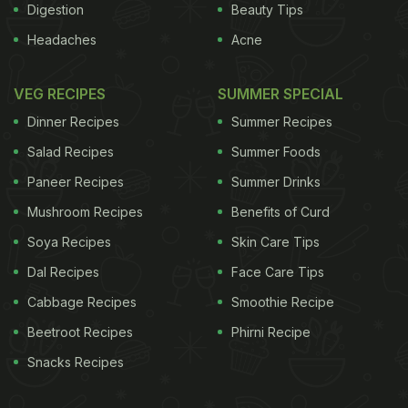
Digestion
Beauty Tips
Headaches
Acne
VEG RECIPES
SUMMER SPECIAL
Dinner Recipes
Summer Recipes
Salad Recipes
Summer Foods
Paneer Recipes
Summer Drinks
Mushroom Recipes
Benefits of Curd
Soya Recipes
Skin Care Tips
Dal Recipes
Face Care Tips
Cabbage Recipes
Smoothie Recipe
Beetroot Recipes
Phirni Recipe
Snacks Recipes