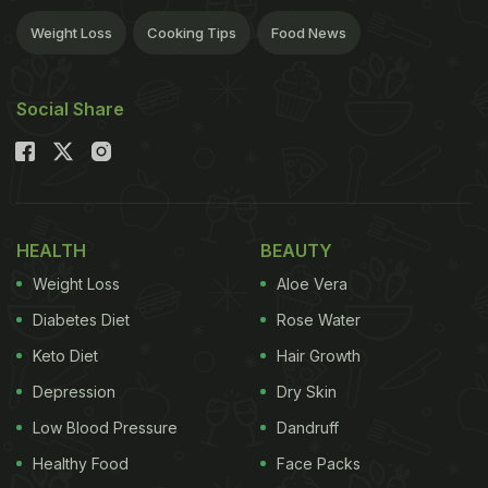
Weight Loss
Cooking Tips
Food News
Social Share
HEALTH
BEAUTY
Weight Loss
Aloe Vera
Diabetes Diet
Rose Water
Keto Diet
Hair Growth
Depression
Dry Skin
Low Blood Pressure
Dandruff
Healthy Food
Face Packs