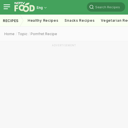
Search Recipes
Eng
Healthy Recipes
Snacks Recipes
Vegetarian Re
RECIPES
Home
Topic
Pomfret Recipe
ADVERTISEMENT