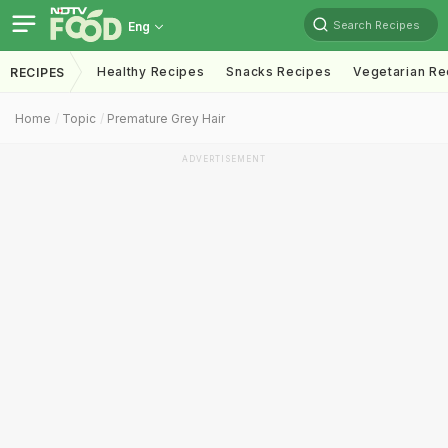
Search Recipes
Eng
Healthy Recipes
Snacks Recipes
Vegetarian Re
RECIPES
Home
Topic
Premature Grey Hair
ADVERTISEMENT