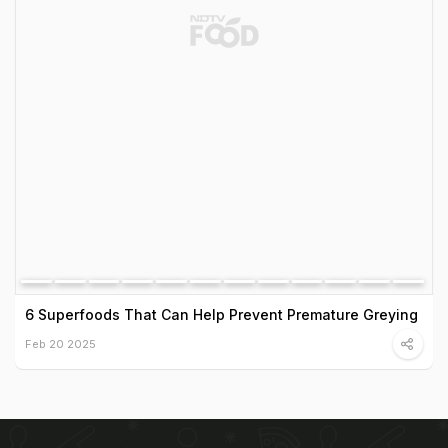
6 Superfoods That Can Help Prevent Premature Greying
Feb 20 2025