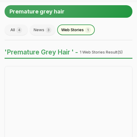
Premature grey hair
All
News
Web Stories
4
3
1
'Premature Grey Hair ' -
1 Web Stories Result(s)