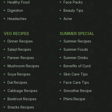
Healthy Food
Face Packs
Digestion
Beauty Tips
Headaches
Acne
VEG RECIPES
SUMMER SPECIAL
Dinner Recipes
Summer Recipes
Salad Recipes
Summer Foods
Paneer Recipes
Summer Drinks
Mushroom Recipes
Benefits of Curd
Soya Recipes
Skin Care Tips
Dal Recipes
Face Care Tips
Cabbage Recipes
Smoothie Recipe
Beetroot Recipes
Phirni Recipe
Snacks Recipes