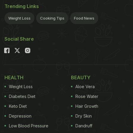
Trending Links
Weight Loss
Cooking Tips
Food News
Social Share
HEALTH
BEAUTY
Weight Loss
Aloe Vera
Diabetes Diet
Rose Water
Keto Diet
Hair Growth
Depression
Dry Skin
Low Blood Pressure
Dandruff