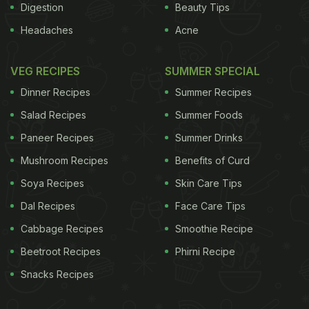
Digestion
Beauty Tips
Headaches
Acne
VEG RECIPES
SUMMER SPECIAL
Dinner Recipes
Summer Recipes
Salad Recipes
Summer Foods
Paneer Recipes
Summer Drinks
Mushroom Recipes
Benefits of Curd
Soya Recipes
Skin Care Tips
Dal Recipes
Face Care Tips
Cabbage Recipes
Smoothie Recipe
Beetroot Recipes
Phirni Recipe
Snacks Recipes