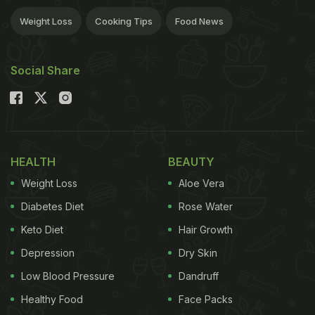
Weight Loss
Cooking Tips
Food News
Social Share
HEALTH
BEAUTY
Weight Loss
Aloe Vera
Diabetes Diet
Rose Water
Keto Diet
Hair Growth
Depression
Dry Skin
Low Blood Pressure
Dandruff
Healthy Food
Face Packs