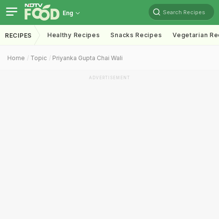
Search Recipes
Eng
Healthy Recipes
Snacks Recipes
Vegetarian Re
RECIPES
Home
Topic
Priyanka Gupta Chai Wali
ADVERTISEMENT