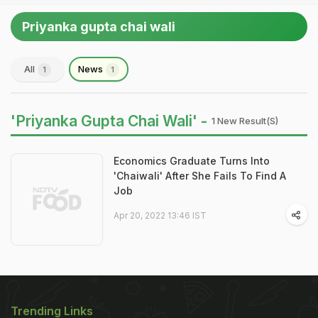
Priyanka gupta chai wali
All
News
1
1
'Priyanka Gupta Chai Wali' -
1 New Result(s)
Economics Graduate Turns Into
'Chaiwali' After She Fails To Find A
Job
Apr 20, 2022 13:46 IST
Trending Links