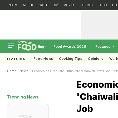
NDTV
WORLD
PROFIT
हिंदी
MOVIES
CRICKET
FOOD
LIF
Food Awards 2026
Features
Eng
Food News
Cooking Tips
Opinions
Worl
FEATURES
Home
News
Economics Graduate Turns Into 'Chaiwali' After She Fail
Economic
'Chaiwali
Trending News
Job