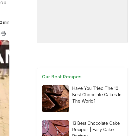
job
2 min
Our Best Recipes
Have You Tried The 10
Best Chocolate Cakes In
The World?
13 Best Chocolate Cake
Recipes | Easy Cake
Recipes