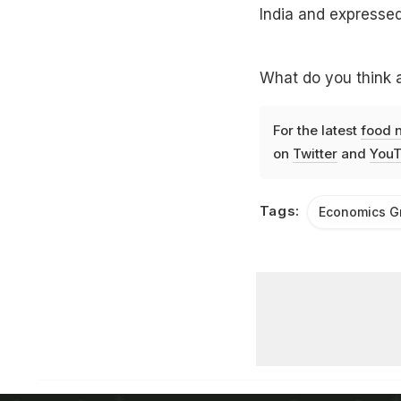
India and expressed
What do you think a
For the latest
food 
on
Twitter
and
YouT
Tags:
Economics Gr