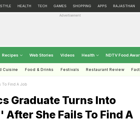
ESTYLE
HEALTH
TECH
GAMES
SHOPPING
APPS
RAJASTHAN
Advertisement
Recipes
Web Stories
Videos
Health
NDTV Food Awa
d Cuisine
Food & Drinks
Festivals
Restaurant Review
Fac
s To Find A Job
s Graduate Turns Into
' After She Fails To Find A