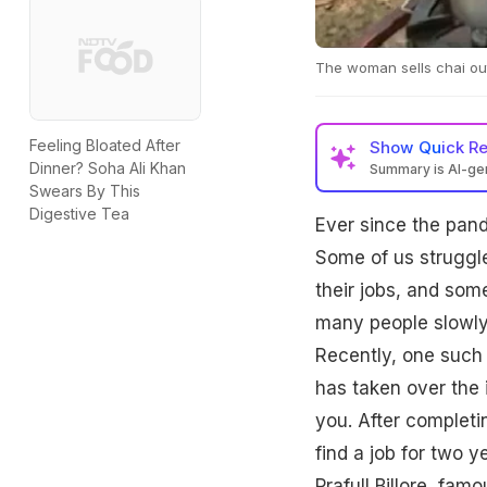
The woman sells chai ou
Feeling Bloated After
Show
Quick R
Dinner? Soha Ali Khan
Summary is AI-g
Swears By This
Digestive Tea
Ever since the pand
Some of us struggle
their jobs, and som
many people slowly 
Recently, one such 
has taken over the i
you. After completi
find a job for two 
Prafull Billore, f