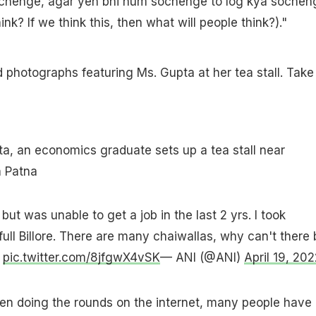
chenge, agar yeh bhi hum sochenge to log kya sochen
ink? If we think this, then what will people think?)."
 photographs featuring Ms. Gupta at her tea stall. Take
ta, an economics graduate sets up a tea stall near
 Patna
but was unable to get a job in the last 2 yrs. I took
full Billore. There are many chaiwallas, why can't there 
s
pic.twitter.com/8jfgwX4vSK
— ANI (@ANI)
April 19, 202
en doing the rounds on the internet, many people have