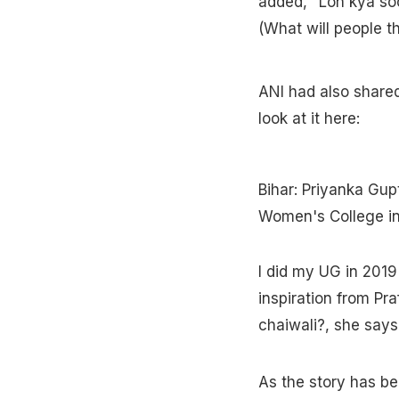
added, "Loh kya so
(What will people th
ANI had also shared
look at it here:
Bihar: Priyanka Gup
Women's College in
I did my UG in 2019 
inspiration from Pra
chaiwali?, she say
As the story has be