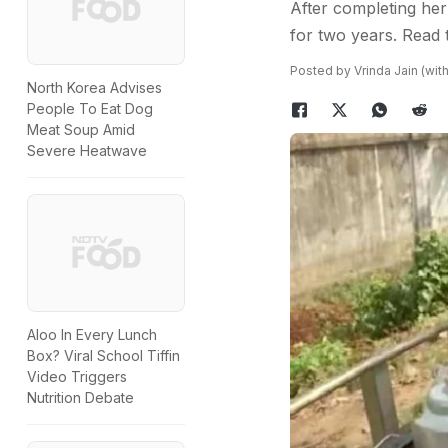
After completing her
for two years. Read
Posted by Vrinda Jain (with
North Korea Advises
People To Eat Dog
Meat Soup Amid
Severe Heatwave
Aloo In Every Lunch
Box? Viral School Tiffin
Video Triggers
Nutrition Debate