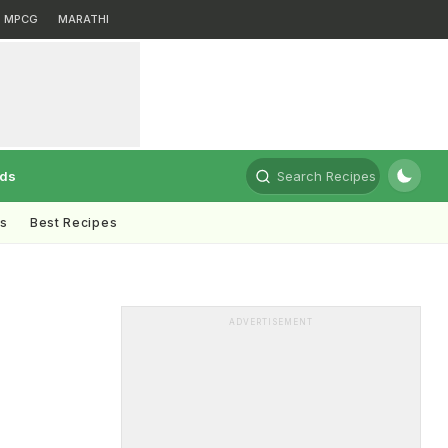
MPCG
MARATHI
rds
Search Recipes
ts
Best Recipes
ADVERTISEMENT