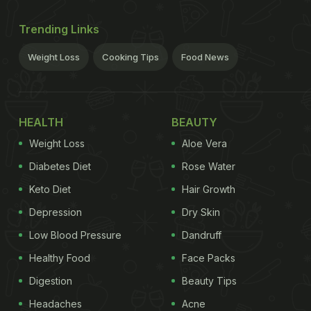
Trending Links
Weight Loss
Cooking Tips
Food News
HEALTH
BEAUTY
Weight Loss
Aloe Vera
Diabetes Diet
Rose Water
Keto Diet
Hair Growth
Depression
Dry Skin
Low Blood Pressure
Dandruff
Healthy Food
Face Packs
Digestion
Beauty Tips
Headaches
Acne