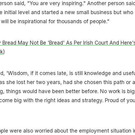
erson said, "You are very inspiring." Another person said
e initial level and started a new small business but who
ill be inspirational for thousands of people."
Bread May Not Be 'Bread' As Per Irish Court And Here'
nk
)
 'Wisdom, if it comes late, is still knowledge and usefu
 as she lost her two years, had she chosen this path or 
g, things would have been better before. No work is big
come big with the right ideas and strategy. Proud of you
le were also worried about the employment situation i