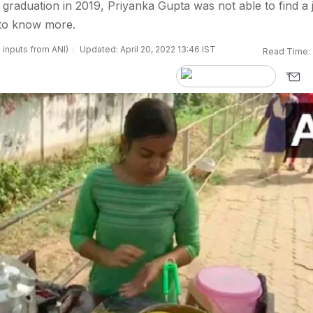
 graduation in 2019, Priyanka Gupta was not able to find a 
 to know more.
 inputs from ANI)
Updated: April 20, 2022 13:46 IST
Read Time: