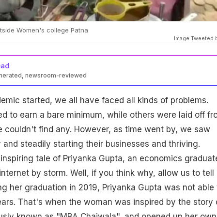
tside Women's college Patna
Image Tweeted 
ead
enerated, newsroom-reviewed
emic started, we all have faced all kinds of problems.
d to earn a bare minimum, while others were laid off f
e couldn't find any. However, as time went by, we saw
and steadily starting their businesses and thriving.
inspiring tale of Priyanka Gupta, an economics graduat
nternet by storm. Well, if you think why, allow us to tell
ng her graduation in 2019, Priyanka Gupta was not able 
years. That's when the woman was inspired by the story 
amously known as "MBA Chaiwala", and opened up her own