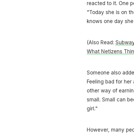
reacted to it. One p
"Today she is on th
knows one day she w
(Also Read:
Subway 
What Netizens Thi
Someone also added,
Feeling bad for her
other way of earnin
small. Small can be
girl."
However, many peop