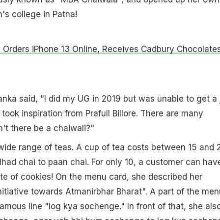
's college in Patna!
Orders iPhone 13 Online, Receives Cadbury Chocolate
yanka said, "I did my UG in 2019 but was unable to get a 
I took inspiration from Prafull Billore. There are many
't there be a chaiwali?"
wide range of teas. A cup of tea costs between ₹15 and ₹
had chai to paan chai. For only ₹10, a customer can hav
te of cookies! On the menu card, she described her
itiative towards Atmanirbhar Bharat". A part of the men
amous line "log kya sochenge." In front of that, she als