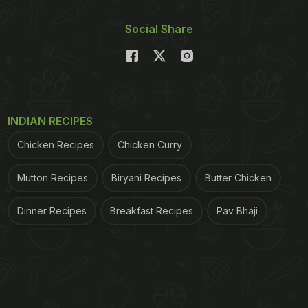
Social Share
INDIAN RECIPES
Chicken Recipes
Chicken Curry
Mutton Recipes
Biryani Recipes
Butter Chicken
Dinner Recipes
Breakfast Recipes
Pav Bhaji