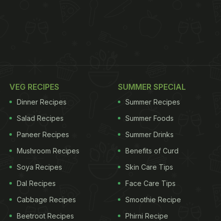
VEG RECIPES
SUMMER SPECIAL
Dinner Recipes
Summer Recipes
Salad Recipes
Summer Foods
Paneer Recipes
Summer Drinks
Mushroom Recipes
Benefits of Curd
Soya Recipes
Skin Care Tips
Dal Recipes
Face Care Tips
Cabbage Recipes
Smoothie Recipe
Beetroot Recipes
Phirni Recipe