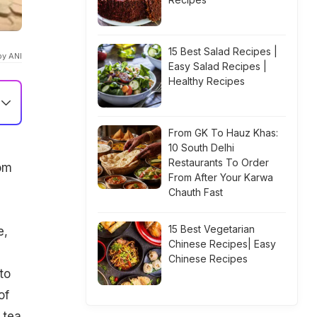
15 Best Salad Recipes |
by ANI
Easy Salad Recipes |
Healthy Recipes
From GK To Hauz Khas:
10 South Delhi
Restaurants To Order
rom
From After Your Karwa
Chauth Fast
15 Best Vegetarian
e,
Chinese Recipes| Easy
Chinese Recipes
to
of
 tea