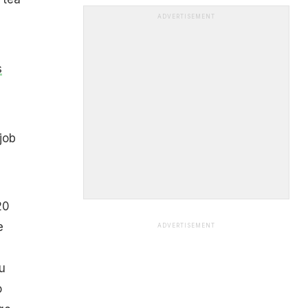
ADVERTISEMENT
s
job
20
e
ADVERTISEMENT
u
o