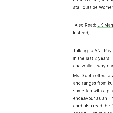
stall outside Women
(Also Read:
UK Man 
Instead
)
Talking to ANI, Pri
in the last 2 years. 
chaiwallas, why can
Ms. Gupta offers a 
and ranges from kul
some tea with a pla
endeavour as an "in
card also read the f