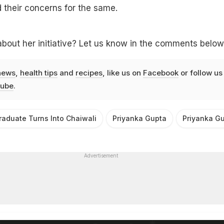
 their concerns for the same.
bout her initiative? Let us know in the comments below
news
,
health tips
and
recipes
, like us on
Facebook
or follow us
ube
.
aduate Turns Into Chaiwali
Priyanka Gupta
Priyanka Gu
Advertisement