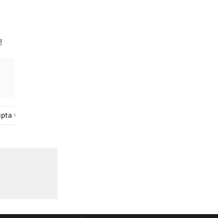
!
pta Chai Wali