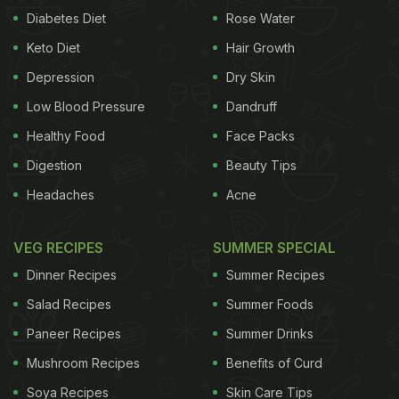
Diabetes Diet
Rose Water
Keto Diet
Hair Growth
Depression
Dry Skin
Low Blood Pressure
Dandruff
Healthy Food
Face Packs
Digestion
Beauty Tips
Headaches
Acne
VEG RECIPES
SUMMER SPECIAL
Dinner Recipes
Summer Recipes
Salad Recipes
Summer Foods
Paneer Recipes
Summer Drinks
Mushroom Recipes
Benefits of Curd
Soya Recipes
Skin Care Tips