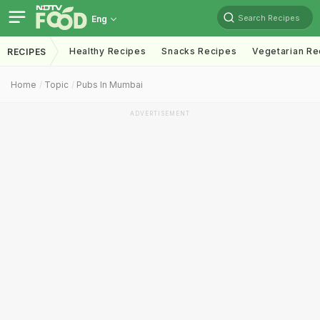
Search Recipes
Eng
Healthy Recipes
Snacks Recipes
Vegetarian Re
RECIPES
Home
Topic
Pubs In Mumbai
ADVERTISEMENT