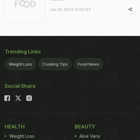
Jun 25, 2023 13:00 IST
Trending Links
Weight Loss
Cooking Tips
Food News
Social Share
HEALTH
BEAUTY
Weight Loss
Aloe Vera