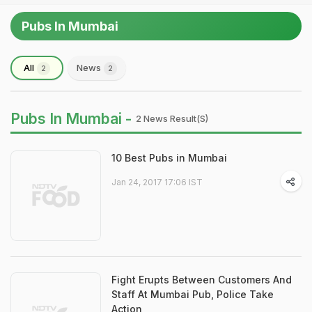
Pubs In Mumbai
All
News
2
2
Pubs In Mumbai -
2 News Result(s)
10 Best Pubs in Mumbai
Jan 24, 2017 17:06 IST
Fight Erupts Between Customers And
Staff At Mumbai Pub, Police Take
Action