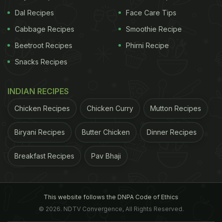
Dal Recipes
Face Care Tips
Cabbage Recipes
Smoothie Recipe
Beetroot Recipes
Phirni Recipe
Snacks Recipes
INDIAN RECIPES
Chicken Recipes
Chicken Curry
Mutton Recipes
Biryani Recipes
Butter Chicken
Dinner Recipes
Breakfast Recipes
Pav Bhaji
This website follows the DNPA Code of Ethics
© 2026. NDTV Convergence, All Rights Reserved.