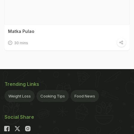
Matka Pulao
30 mins
Trending Links
Weight Loss
Cooking Tips
Food News
Social Share