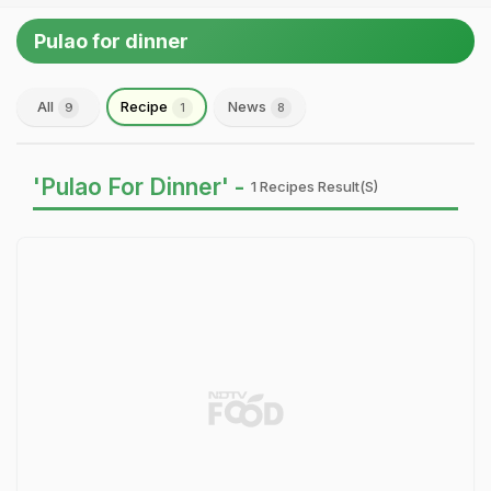
Pulao for dinner
All
Recipe
News
9
1
8
'Pulao For Dinner' -
1 Recipes Result(s)