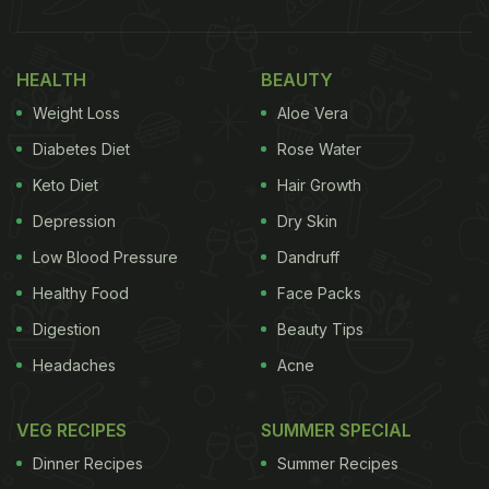
HEALTH
BEAUTY
Weight Loss
Aloe Vera
Diabetes Diet
Rose Water
Keto Diet
Hair Growth
Depression
Dry Skin
Low Blood Pressure
Dandruff
Healthy Food
Face Packs
Digestion
Beauty Tips
Headaches
Acne
VEG RECIPES
SUMMER SPECIAL
Dinner Recipes
Summer Recipes