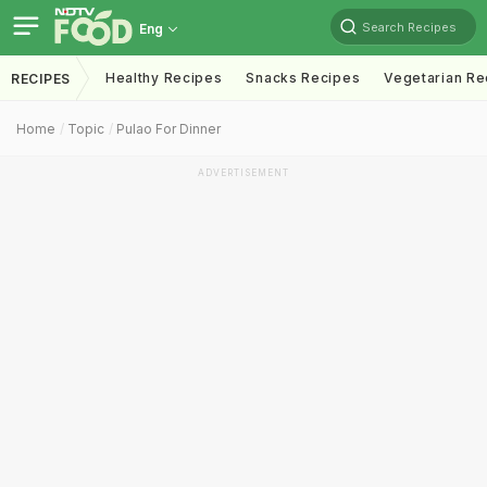
Search Recipes
Eng
Healthy Recipes
Snacks Recipes
Vegetarian Re
RECIPES
Home
Topic
Pulao For Dinner
ADVERTISEMENT