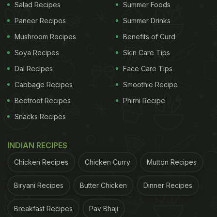
Salad Recipes
Summer Foods
Paneer Recipes
Summer Drinks
Mushroom Recipes
Benefits of Curd
Soya Recipes
Skin Care Tips
Dal Recipes
Face Care Tips
Cabbage Recipes
Smoothie Recipe
Beetroot Recipes
Phirni Recipe
Snacks Recipes
INDIAN RECIPES
Chicken Recipes
Chicken Curry
Mutton Recipes
Biryani Recipes
Butter Chicken
Dinner Recipes
Breakfast Recipes
Pav Bhaji