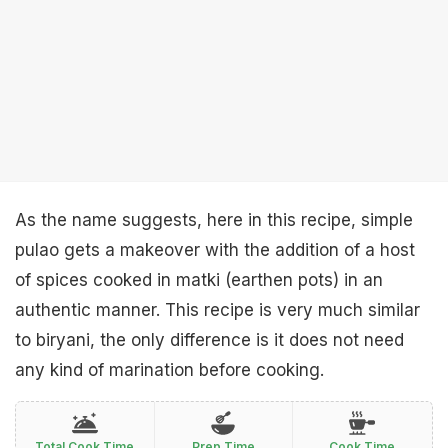
As the name suggests, here in this recipe, simple
pulao gets a makeover with the addition of a host
of spices cooked in matki (earthen pots) in an
authentic manner. This recipe is very much similar
to biryani, the only difference is it does not need
any kind of marination before cooking.
Total Cook Time
Prep Time
Cook Time