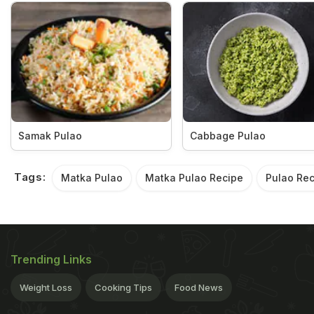
Samak Pulao
Cabbage Pulao
Tags:
Matka Pulao
Matka Pulao Recipe
Pulao Rec
Trending Links
Weight Loss
Cooking Tips
Food News