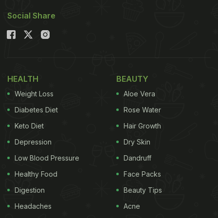
Social Share
HEALTH
BEAUTY
Weight Loss
Aloe Vera
Diabetes Diet
Rose Water
Keto Diet
Hair Growth
Depression
Dry Skin
Low Blood Pressure
Dandruff
Healthy Food
Face Packs
Digestion
Beauty Tips
Headaches
Acne