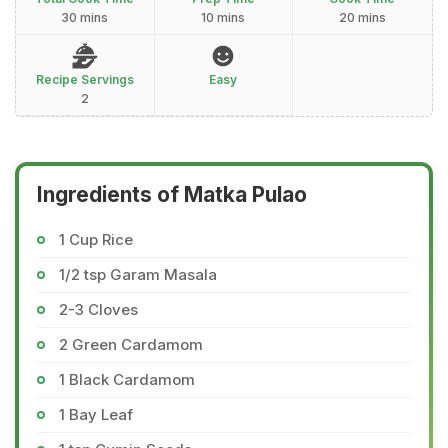
30 mins
10 mins
20 mins
Recipe Servings
Easy
2
Ingredients of Matka Pulao
1 Cup Rice
1/2 tsp Garam Masala
2-3 Cloves
2 Green Cardamom
1 Black Cardamom
1 Bay Leaf