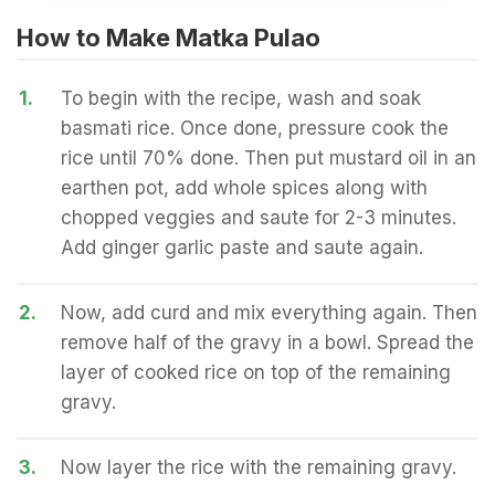
How to Make Matka Pulao
1.
To begin with the recipe, wash and soak
basmati rice. Once done, pressure cook the
rice until 70% done. Then put mustard oil in an
earthen pot, add whole spices along with
chopped veggies and saute for 2-3 minutes.
Add ginger garlic paste and saute again.
2.
Now, add curd and mix everything again. Then
remove half of the gravy in a bowl. Spread the
layer of cooked rice on top of the remaining
gravy.
3.
Now layer the rice with the remaining gravy.