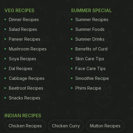
VEG RECIPES
SUMMER SPECIAL
Dinner Recipes
Summer Recipes
Salad Recipes
Summer Foods
Paneer Recipes
Summer Drinks
Mushroom Recipes
Benefits of Curd
Soya Recipes
Skin Care Tips
Dal Recipes
Face Care Tips
Cabbage Recipes
Smoothie Recipe
Beetroot Recipes
Phirni Recipe
Snacks Recipes
INDIAN RECIPES
Chicken Recipes
Chicken Curry
Mutton Recipes