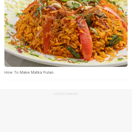
How To Make Matka Pulao
ADVERTISEMENT