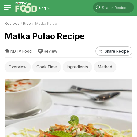
Search Recipes
Eng
Recipes
Rice
Matka Pulao
Matka Pulao Recipe
NDTV Food
Review
Share Recipe
Overview
Cook Time
Ingredients
Method