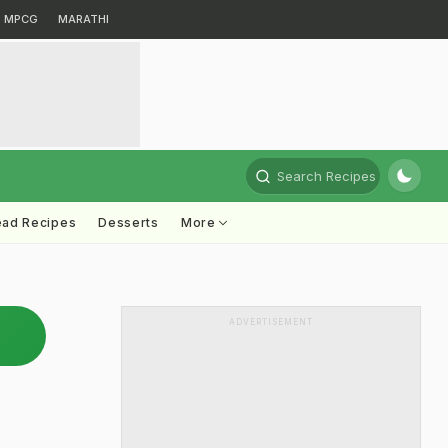
MPCG
MARATHI
Search Recipes
ead Recipes
Desserts
More
ADVERTISEMENT