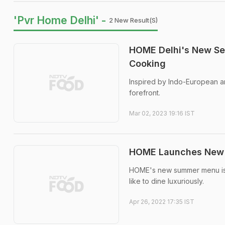
'Pvr Home Delhi' -
2 New Result(s)
HOME Delhi's New Se
Cooking
Inspired by Indo-European ar
forefront.
Mar 02, 2023 19:16 IST
HOME Launches New S
HOME's new summer menu is e
like to dine luxuriously.
Apr 26, 2022 17:35 IST