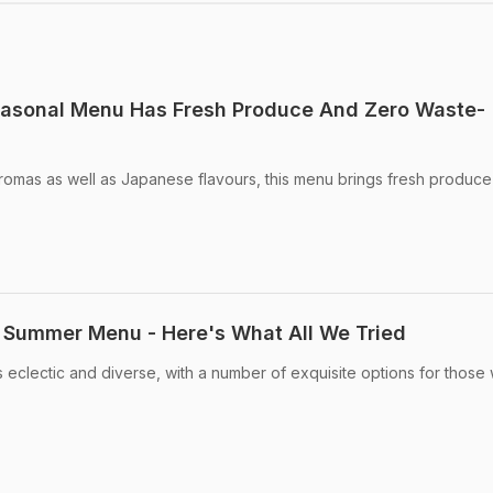
asonal Menu Has Fresh Produce And Zero Waste-
omas as well as Japanese flavours, this menu brings fresh produce
ummer Menu - Here's What All We Tried
clectic and diverse, with a number of exquisite options for those