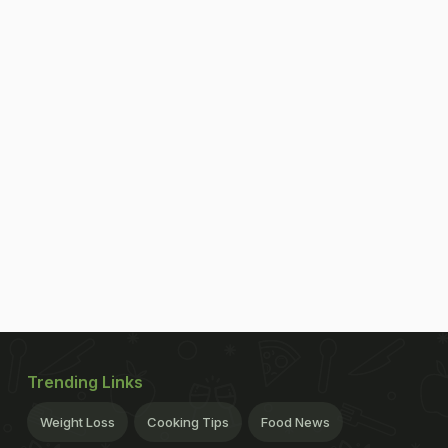
Trending Links
Weight Loss
Cooking Tips
Food News