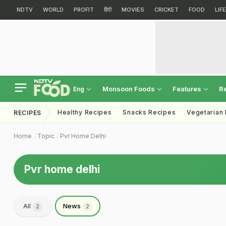
NDTV
WORLD
PROFIT
हिंदी
MOVIES
CRICKET
FOOD
LIF
Monsoon Foods
Features
R
Eng
Healthy Recipes
Snacks Recipes
Vegetarian
RECIPES
Home
Topic
Pvr Home Delhi
Pvr home delhi
All
News
2
2