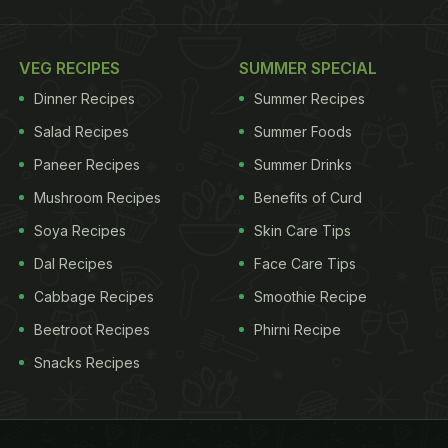
VEG RECIPES
SUMMER SPECIAL
Dinner Recipes
Summer Recipes
Salad Recipes
Summer Foods
Paneer Recipes
Summer Drinks
Mushroom Recipes
Benefits of Curd
Soya Recipes
Skin Care Tips
Dal Recipes
Face Care Tips
Cabbage Recipes
Smoothie Recipe
Beetroot Recipes
Phirni Recipe
Snacks Recipes