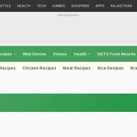
ESTYLE
HEALTH
TECH
GAMES
SHOPPING
APPS
RAJASTHAN
Advertisement
ecipes
Web Stories
Videos
Health
NDTV Food Awards
 Recipes
Chicken Recipes
Meat Recipes
Rice Recipes
Br