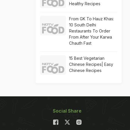
Healthy Recipes
From GK To Hauz Khas:
10 South Delhi
Restaurants To Order
From After Your Karwa
Chauth Fast
15 Best Vegetarian
Chinese Recipes| Easy
Chinese Recipes
Social Share