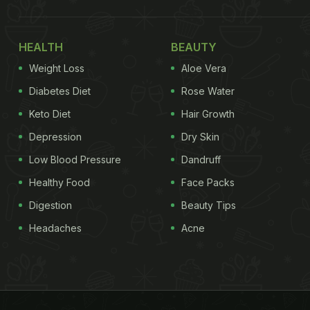
HEALTH
BEAUTY
Weight Loss
Aloe Vera
Diabetes Diet
Rose Water
Keto Diet
Hair Growth
Depression
Dry Skin
Low Blood Pressure
Dandruff
Healthy Food
Face Packs
Digestion
Beauty Tips
Headaches
Acne