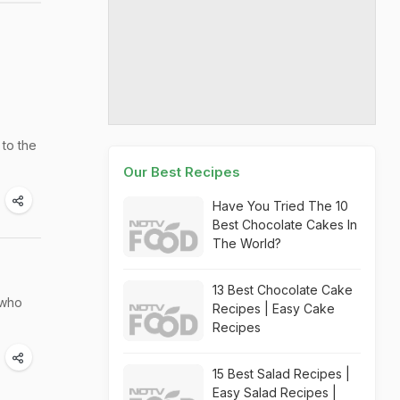
 to the
Our Best Recipes
Have You Tried The 10
Best Chocolate Cakes In
The World?
13 Best Chocolate Cake
 who
Recipes | Easy Cake
Recipes
15 Best Salad Recipes |
Easy Salad Recipes |