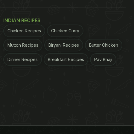
INDIAN RECIPES
Chicken Recipes
Chicken Curry
Mutton Recipes
Biryani Recipes
Butter Chicken
Dinner Recipes
Breakfast Recipes
Pav Bhaji