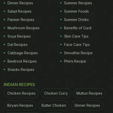
Dinner Recipes
Summer Recipes
Salad Recipes
Summer Foods
Paneer Recipes
Summer Drinks
Mushroom Recipes
Benefits of Curd
Soya Recipes
Skin Care Tips
Dal Recipes
Face Care Tips
Cabbage Recipes
Smoothie Recipe
Beetroot Recipes
Phirni Recipe
Snacks Recipes
INDIAN RECIPES
Chicken Recipes
Chicken Curry
Mutton Recipes
Biryani Recipes
Butter Chicken
Dinner Recipes