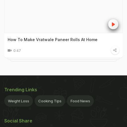
How To Make Vratwale Paneer Rolls At Home
0:47
Trending Links
Weight Loss
Cooking Tips
Food News
Social Share