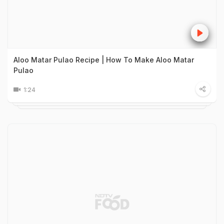
Aloo Matar Pulao Recipe | How To Make Aloo Matar
Pulao
1:24