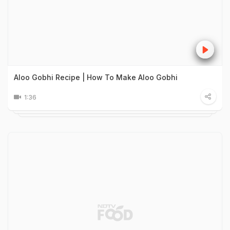
Aloo Gobhi Recipe | How To Make Aloo Gobhi
1:36