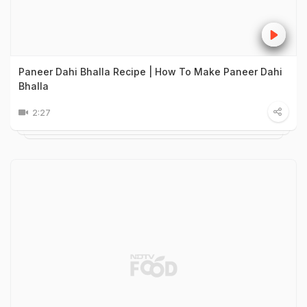
Paneer Dahi Bhalla Recipe | How To Make Paneer Dahi
Bhalla
2:27