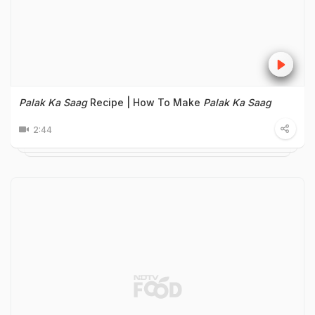
Palak Ka Saag
Recipe | How To Make
Palak Ka Saag
2:44