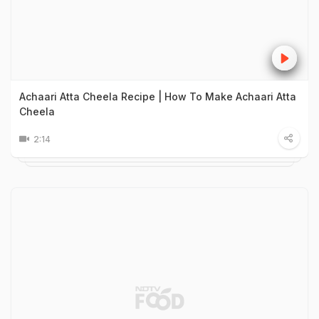
Achaari Atta Cheela Recipe | How To Make Achaari Atta
Cheela
2:14