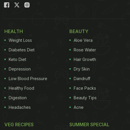
HEALTH
BEAUTY
Weight Loss
Aloe Vera
Diabetes Diet
Rose Water
Keto Diet
Hair Growth
Depression
Dry Skin
Low Blood Pressure
Dandruff
Healthy Food
Face Packs
Digestion
Beauty Tips
Headaches
Acne
VEG RECIPES
SUMMER SPECIAL