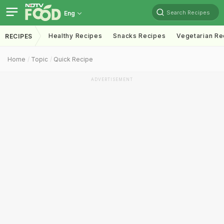
Search Recipes
Eng
Healthy Recipes
Snacks Recipes
Vegetarian Re
RECIPES
Home
Topic
Quick Recipe
ADVERTISEMENT