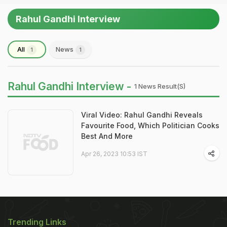
Rahul Gandhi Interview
All
News
1
1
Rahul Gandhi Interview -
1 News Result(s)
Viral Video: Rahul Gandhi Reveals
Favourite Food, Which Politician Cooks
Best And More
Apr 26, 2023 10:53 IST
Trending Links