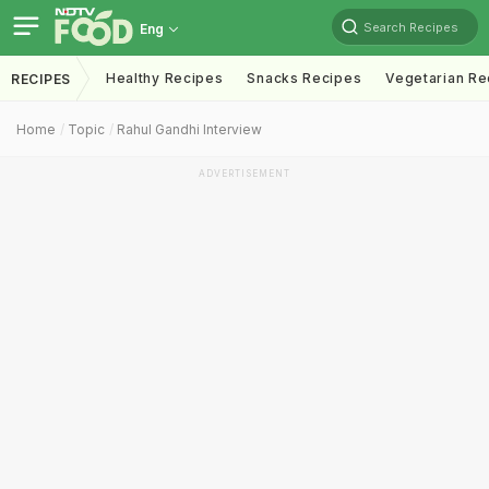
Search Recipes
Eng
Healthy Recipes
Snacks Recipes
Vegetarian Re
RECIPES
Home
Topic
Rahul Gandhi Interview
ADVERTISEMENT