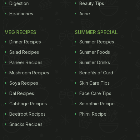
Digestion
Beauty Tips
Headaches
Acne
VEG RECIPES
SUMMER SPECIAL
Dinner Recipes
Summer Recipes
Salad Recipes
Summer Foods
Paneer Recipes
Summer Drinks
Mushroom Recipes
Benefits of Curd
Soya Recipes
Skin Care Tips
Dal Recipes
Face Care Tips
Cabbage Recipes
Smoothie Recipe
Beetroot Recipes
Phirni Recipe
Snacks Recipes