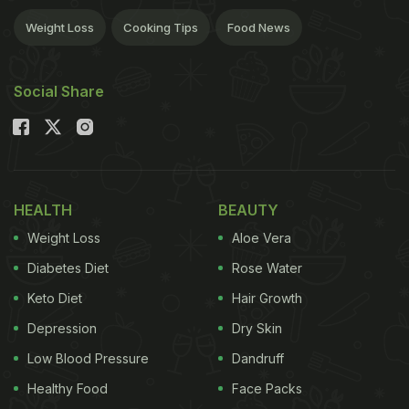
Weight Loss
Cooking Tips
Food News
Social Share
HEALTH
BEAUTY
Weight Loss
Aloe Vera
Diabetes Diet
Rose Water
Keto Diet
Hair Growth
Depression
Dry Skin
Low Blood Pressure
Dandruff
Healthy Food
Face Packs