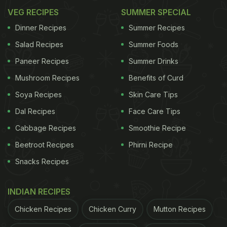
VEG RECIPES
SUMMER SPECIAL
Dinner Recipes
Summer Recipes
Salad Recipes
Summer Foods
Paneer Recipes
Summer Drinks
Mushroom Recipes
Benefits of Curd
Soya Recipes
Skin Care Tips
Dal Recipes
Face Care Tips
Cabbage Recipes
Smoothie Recipe
Beetroot Recipes
Phirni Recipe
Snacks Recipes
INDIAN RECIPES
Chicken Recipes
Chicken Curry
Mutton Recipes