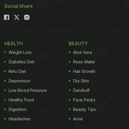
Social Share
HEALTH
BEAUTY
Weight Loss
Aloe Vera
Diabetes Diet
Rose Water
Keto Diet
Hair Growth
Depression
Dry Skin
Low Blood Pressure
Dandruff
Healthy Food
Face Packs
Digestion
Beauty Tips
Headaches
Acne