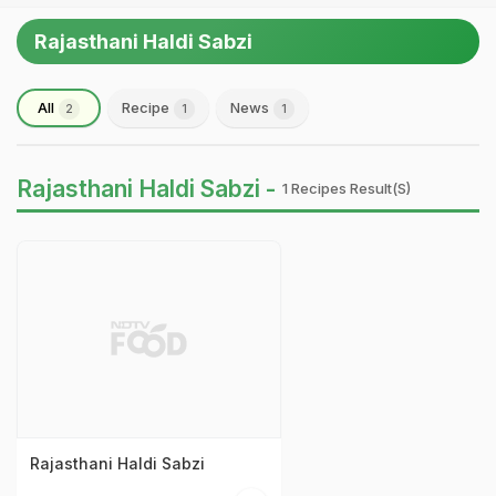
Rajasthani Haldi Sabzi
All
Recipe
News
2
1
1
Rajasthani Haldi Sabzi -
1 Recipes Result(s)
Rajasthani Haldi Sabzi