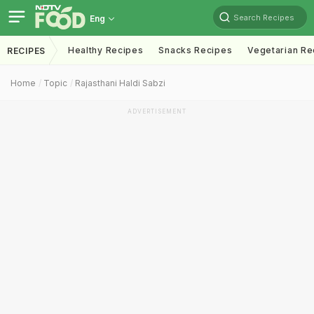
Search Recipes
Eng
Healthy Recipes
Snacks Recipes
Vegetarian Re
RECIPES
Home
Topic
Rajasthani Haldi Sabzi
ADVERTISEMENT