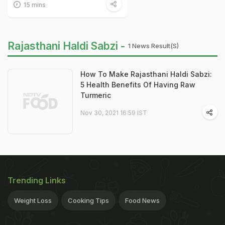
15 mins
Rajasthani Haldi Sabzi -
1 News Result(s)
How To Make Rajasthani Haldi Sabzi:
5 Health Benefits Of Having Raw
Turmeric
Nov 30, 2021 16:59 IST
Trending Links
Weight Loss
Cooking Tips
Food News