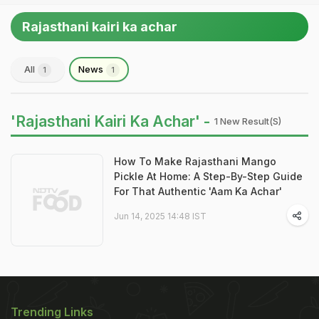
Rajasthani kairi ka achar
All
News
1
1
'Rajasthani Kairi Ka Achar' -
1 New Result(s)
How To Make Rajasthani Mango
Pickle At Home: A Step-By-Step Guide
For That Authentic 'Aam Ka Achar'
Jun 14, 2025 14:48 IST
Trending Links