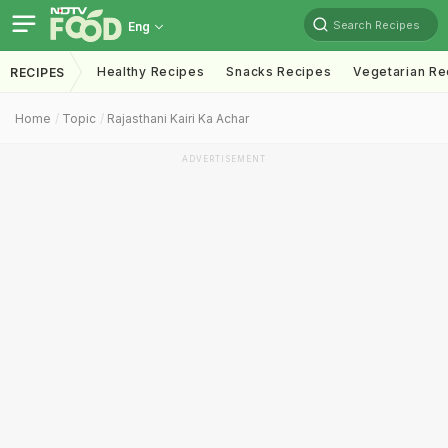
Search Recipes
Eng
Healthy Recipes
Snacks Recipes
Vegetarian Re
RECIPES
Home
Topic
Rajasthani Kairi Ka Achar
ADVERTISEMENT