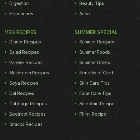
Digestion
Beauty Tips
Headaches
Acne
VEG RECIPES
SUMMER SPECIAL
Dinner Recipes
Summer Recipes
Salad Recipes
Summer Foods
Paneer Recipes
Summer Drinks
Mushroom Recipes
Benefits of Curd
Soya Recipes
Skin Care Tips
Dal Recipes
Face Care Tips
Cabbage Recipes
Smoothie Recipe
Beetroot Recipes
Phirni Recipe
Snacks Recipes