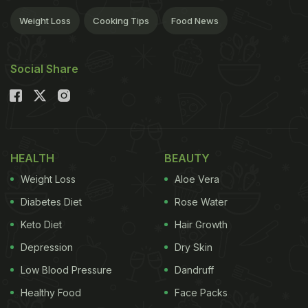
Weight Loss
Cooking Tips
Food News
Social Share
HEALTH
BEAUTY
Weight Loss
Aloe Vera
Diabetes Diet
Rose Water
Keto Diet
Hair Growth
Depression
Dry Skin
Low Blood Pressure
Dandruff
Healthy Food
Face Packs