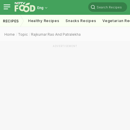
Search Recipes
Eng
Healthy Recipes
Snacks Recipes
Vegetarian Re
RECIPES
Home
Topic
Rajkumar Rao And Patralekha
ADVERTISEMENT