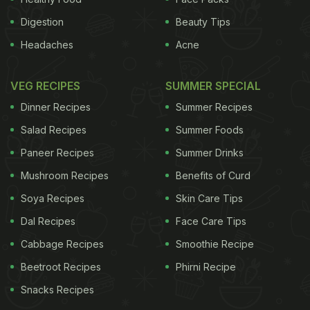
Digestion
Beauty Tips
Headaches
Acne
VEG RECIPES
SUMMER SPECIAL
Dinner Recipes
Summer Recipes
Salad Recipes
Summer Foods
Paneer Recipes
Summer Drinks
Mushroom Recipes
Benefits of Curd
Soya Recipes
Skin Care Tips
Dal Recipes
Face Care Tips
Cabbage Recipes
Smoothie Recipe
Beetroot Recipes
Phirni Recipe
Snacks Recipes