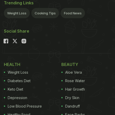
Trending Links
Weight Loss
Cooking Tips
Food News
Social Share
HEALTH
BEAUTY
Weight Loss
Aloe Vera
Diabetes Diet
Rose Water
Keto Diet
Hair Growth
Depression
Dry Skin
Low Blood Pressure
Dandruff
Healthy Food
Face Packs