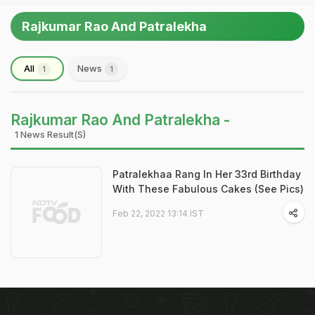
Rajkumar Rao And Patralekha
All
News
1
1
Rajkumar Rao And Patralekha -
1 News Result(s)
Patralekhaa Rang In Her 33rd Birthday
With These Fabulous Cakes (See Pics)
Feb 22, 2022 13:14 IST