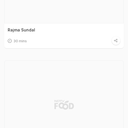
Rajma Sundal
30 mins