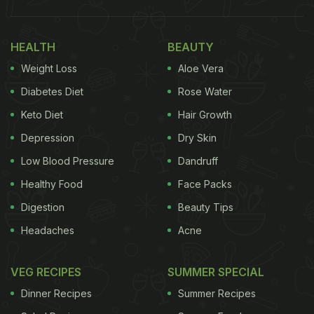
HEALTH
BEAUTY
Weight Loss
Aloe Vera
Diabetes Diet
Rose Water
Keto Diet
Hair Growth
Depression
Dry Skin
Low Blood Pressure
Dandruff
Healthy Food
Face Packs
Digestion
Beauty Tips
Headaches
Acne
VEG RECIPES
SUMMER SPECIAL
Dinner Recipes
Summer Recipes