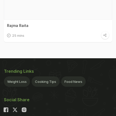
Rajma Raita
25 mins
Trending Links
Weight Loss
Cooking Tips
Food News
Social Share