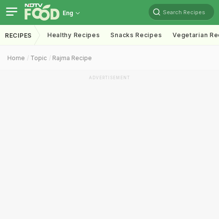
Search Recipes
Eng
Healthy Recipes
Snacks Recipes
Vegetarian Re
RECIPES
Home
Topic
Rajma Recipe
ADVERTISEMENT