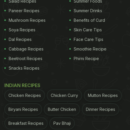
Salad Recipes
Summer Foods
Paneer Recipes
Summer Drinks
Mushroom Recipes
Benefits of Curd
Soya Recipes
Skin Care Tips
Dal Recipes
Face Care Tips
Cabbage Recipes
Smoothie Recipe
Beetroot Recipes
Phirni Recipe
Snacks Recipes
INDIAN RECIPES
Chicken Recipes
Chicken Curry
Mutton Recipes
Biryani Recipes
Butter Chicken
Dinner Recipes
Breakfast Recipes
Pav Bhaji