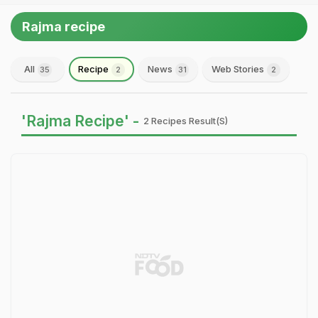
Rajma recipe
All
Recipe
News
Web Stories
35
2
31
2
'Rajma Recipe' -
2 Recipes Result(s)