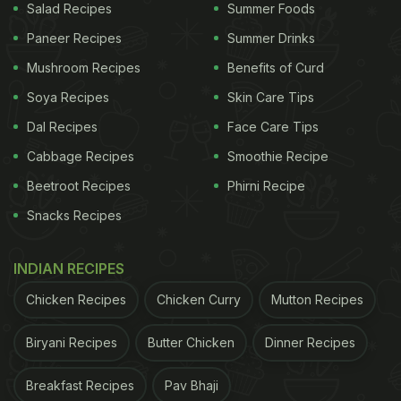
Salad Recipes
Summer Foods
Paneer Recipes
Summer Drinks
Mushroom Recipes
Benefits of Curd
Soya Recipes
Skin Care Tips
Dal Recipes
Face Care Tips
Cabbage Recipes
Smoothie Recipe
Beetroot Recipes
Phirni Recipe
Snacks Recipes
INDIAN RECIPES
Chicken Recipes
Chicken Curry
Mutton Recipes
Biryani Recipes
Butter Chicken
Dinner Recipes
Breakfast Recipes
Pav Bhaji