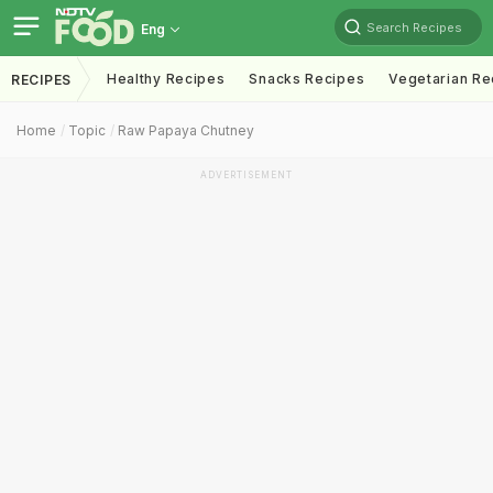
Search Recipes
Eng
Healthy Recipes
Snacks Recipes
Vegetarian Re
RECIPES
Home
Topic
Raw Papaya Chutney
ADVERTISEMENT