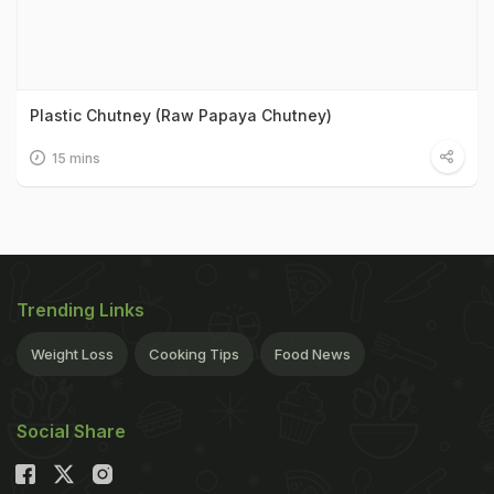
Plastic Chutney (Raw Papaya Chutney)
15 mins
Trending Links
Weight Loss
Cooking Tips
Food News
Social Share