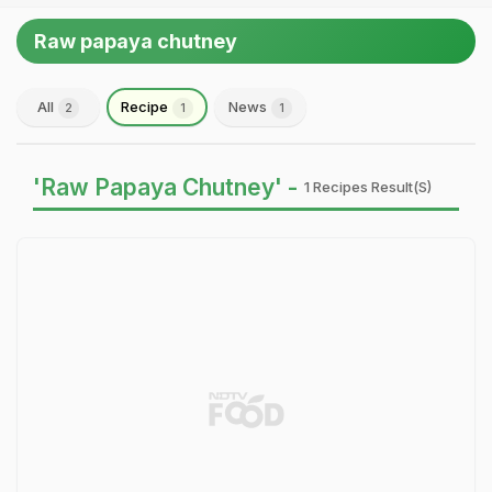
Raw papaya chutney
All
Recipe
News
2
1
1
'Raw Papaya Chutney' -
1 Recipes Result(s)