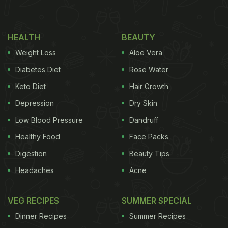
HEALTH
BEAUTY
Weight Loss
Aloe Vera
Diabetes Diet
Rose Water
Keto Diet
Hair Growth
Depression
Dry Skin
Low Blood Pressure
Dandruff
Healthy Food
Face Packs
Digestion
Beauty Tips
Headaches
Acne
VEG RECIPES
SUMMER SPECIAL
Dinner Recipes
Summer Recipes