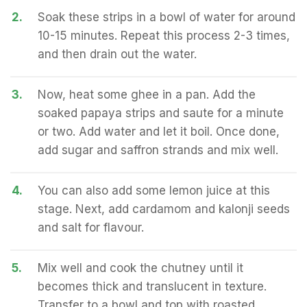
2.
Soak these strips in a bowl of water for around
10-15 minutes. Repeat this process 2-3 times,
and then drain out the water.
3.
Now, heat some ghee in a pan. Add the
soaked papaya strips and saute for a minute
or two. Add water and let it boil. Once done,
add sugar and saffron strands and mix well.
4.
You can also add some lemon juice at this
stage. Next, add cardamom and kalonji seeds
and salt for flavour.
5.
Mix well and cook the chutney until it
becomes thick and translucent in texture.
Transfer to a bowl and top with roasted