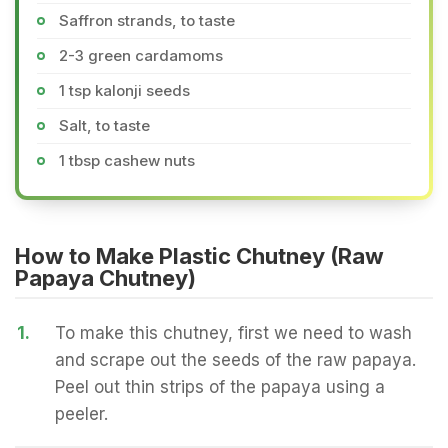
Saffron strands, to taste
2-3 green cardamoms
1 tsp kalonji seeds
Salt, to taste
1 tbsp cashew nuts
How to Make Plastic Chutney (Raw
Papaya Chutney)
1.
To make this chutney, first we need to wash
and scrape out the seeds of the raw papaya.
Peel out thin strips of the papaya using a
peeler.