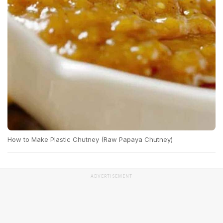
How to Make Plastic Chutney (Raw Papaya Chutney)
ADVERTISEMENT