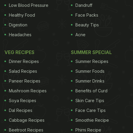
Low Blood Pressure
Dandruff
Healthy Food
Face Packs
Digestion
Beauty Tips
Headaches
Acne
VEG RECIPES
SUMMER SPECIAL
Dinner Recipes
Summer Recipes
Salad Recipes
Summer Foods
Paneer Recipes
Summer Drinks
Mushroom Recipes
Benefits of Curd
Soya Recipes
Skin Care Tips
Dal Recipes
Face Care Tips
Cabbage Recipes
Smoothie Recipe
Beetroot Recipes
Phirni Recipe