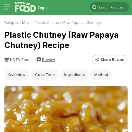
Search Recipes
Eng
Recipes
Main
Plastic Chutney (Raw Papaya Chutney)
Plastic Chutney (Raw Papaya
Chutney) Recipe
NDTV Food
Review
Share Recipe
Overview
Cook Time
Ingredients
Method