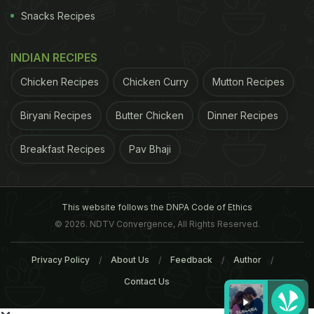
Snacks Recipes
INDIAN RECIPES
Chicken Recipes
Chicken Curry
Mutton Recipes
Biryani Recipes
Butter Chicken
Dinner Recipes
Breakfast Recipes
Pav Bhaji
This website follows the DNPA Code of Ethics
© 2026. NDTV Convergence, All Rights Reserved.
Privacy Policy
About Us
Feedback
Author
Contact Us