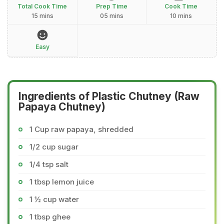
Total Cook Time
Prep Time
Cook Time
15 mins
05 mins
10 mins
Easy
Ingredients of Plastic Chutney (Raw
Papaya Chutney)
1 Cup raw papaya, shredded
1/2 cup sugar
1/4 tsp salt
1 tbsp lemon juice
1 ½ cup water
1 tbsp ghee