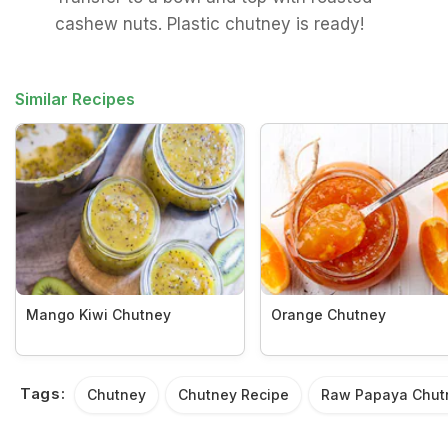
cashew nuts. Plastic chutney is ready!
Similar Recipes
Mango Kiwi Chutney
Orange Chutney
Tags:
Chutney
Chutney Recipe
Raw Papaya Chut