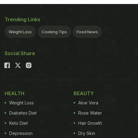
Trending Links
Weight Loss
Cooking Tips
Food News
Social Share
HEALTH
BEAUTY
Weight Loss
Aloe Vera
Diabetes Diet
Rose Water
Keto Diet
Hair Growth
Depression
Dry Skin