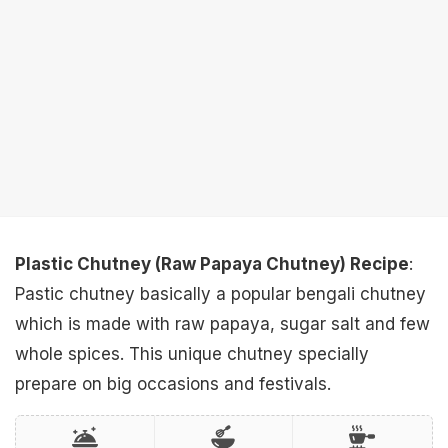
Plastic Chutney (Raw Papaya Chutney) Recipe
:
Pastic chutney basically a popular bengali chutney
which is made with raw papaya, sugar salt and few
whole spices. This unique chutney specially
prepare on big occasions and festivals.