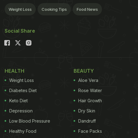
Weight Loss
Cooking Tips
Food News
Social Share
HEALTH
BEAUTY
Weight Loss
Aloe Vera
Diabetes Diet
Rose Water
Keto Diet
Hair Growth
Depression
Dry Skin
Low Blood Pressure
Dandruff
Healthy Food
Face Packs