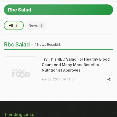
Rbc Salad
All
News
1
1
Rbc Salad -
1 News Result(s)
Try This RBC Salad For Healthy Blood
Count And Many More Benefits -
Nutritionist Approves
Apr 22, 2024 09:41 IST
Trending Links