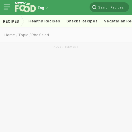
Search Recipes
Eng
Healthy Recipes
Snacks Recipes
Vegetarian Re
RECIPES
Home
Topic
Rbc Salad
ADVERTISEMENT