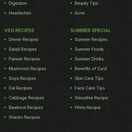
Digestion
Beauty Tips
Headaches
Acne
VEG RECIPES
SUMMER SPECIAL
Dinner Recipes
Summer Recipes
Salad Recipes
Summer Foods
Paneer Recipes
Summer Drinks
Mushroom Recipes
Benefits of Curd
Soya Recipes
Skin Care Tips
Dal Recipes
Face Care Tips
Cabbage Recipes
Smoothie Recipe
Beetroot Recipes
Phirni Recipe
Snacks Recipes