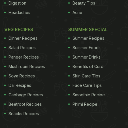
Digestion
Beauty Tips
Headaches
Acne
VEG RECIPES
SUMMER SPECIAL
Dinner Recipes
Summer Recipes
Salad Recipes
Summer Foods
Paneer Recipes
Summer Drinks
Mushroom Recipes
Benefits of Curd
Soya Recipes
Skin Care Tips
Dal Recipes
Face Care Tips
Cabbage Recipes
Smoothie Recipe
Beetroot Recipes
Phirni Recipe
Snacks Recipes