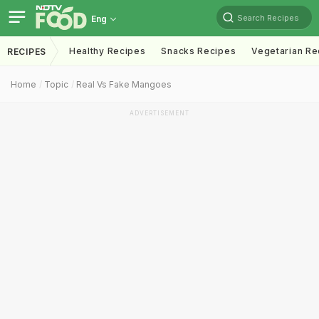
Search Recipes
Eng
Healthy Recipes
Snacks Recipes
Vegetarian Re
RECIPES
Home
Topic
Real Vs Fake Mangoes
ADVERTISEMENT