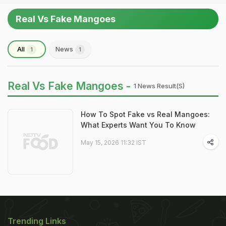
Real Vs Fake Mangoes
All
News
1
1
Real Vs Fake Mangoes -
1 News Result(s)
How To Spot Fake vs Real Mangoes:
What Experts Want You To Know
May 15, 2026 11:32 IST
Trending Links