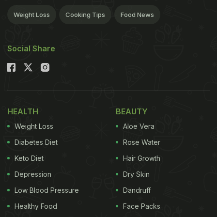
Weight Loss
Cooking Tips
Food News
Social Share
HEALTH
BEAUTY
Weight Loss
Aloe Vera
Diabetes Diet
Rose Water
Keto Diet
Hair Growth
Depression
Dry Skin
Low Blood Pressure
Dandruff
Healthy Food
Face Packs