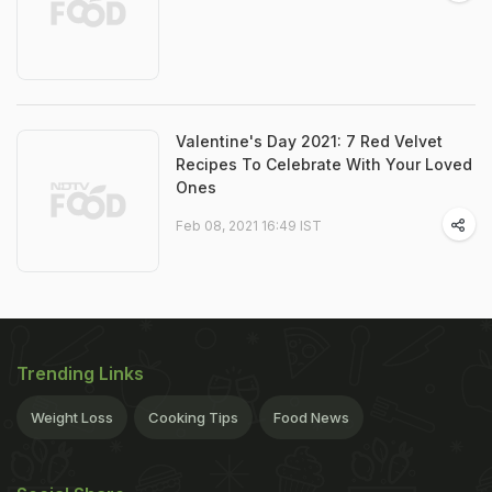
Valentine's Day 2021: 7 Red Velvet
Recipes To Celebrate With Your Loved
Ones
Feb 08, 2021 16:49 IST
Trending Links
Weight Loss
Cooking Tips
Food News