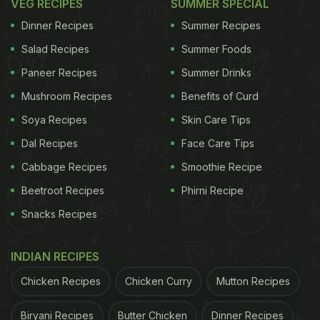
VEG RECIPES
SUMMER SPECIAL
Dinner Recipes
Summer Recipes
Salad Recipes
Summer Foods
Paneer Recipes
Summer Drinks
Mushroom Recipes
Benefits of Curd
Soya Recipes
Skin Care Tips
Dal Recipes
Face Care Tips
Cabbage Recipes
Smoothie Recipe
Beetroot Recipes
Phirni Recipe
Snacks Recipes
INDIAN RECIPES
Chicken Recipes
Chicken Curry
Mutton Recipes
Biryani Recipes
Butter Chicken
Dinner Recipes