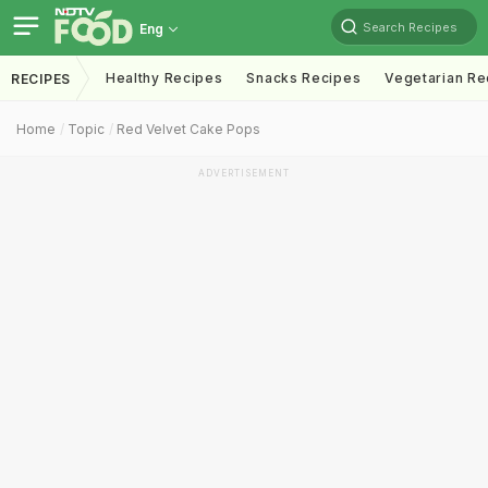
Search Recipes
Eng
Healthy Recipes
Snacks Recipes
Vegetarian Re
RECIPES
Home
Topic
Red Velvet Cake Pops
ADVERTISEMENT