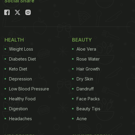
Social Share
HEALTH
BEAUTY
Weight Loss
Aloe Vera
Diabetes Diet
Rose Water
Keto Diet
Hair Growth
Depression
Dry Skin
Low Blood Pressure
Dandruff
Healthy Food
Face Packs
Digestion
Beauty Tips
Headaches
Acne