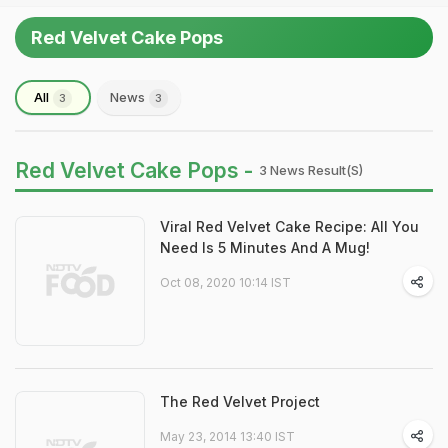
Red Velvet Cake Pops
All
News
3
3
Red Velvet Cake Pops -
3 News Result(s)
Viral Red Velvet Cake Recipe: All You
Need Is 5 Minutes And A Mug!
Oct 08, 2020 10:14 IST
The Red Velvet Project
May 23, 2014 13:40 IST