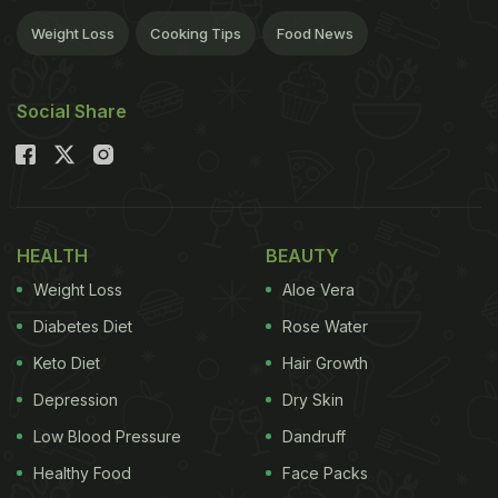
Weight Loss
Cooking Tips
Food News
Social Share
HEALTH
BEAUTY
Weight Loss
Aloe Vera
Diabetes Diet
Rose Water
Keto Diet
Hair Growth
Depression
Dry Skin
Low Blood Pressure
Dandruff
Healthy Food
Face Packs