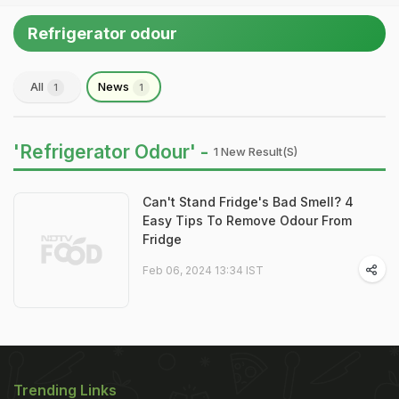
Refrigerator odour
All
News
1
1
'Refrigerator Odour' -
1 New Result(s)
Can't Stand Fridge's Bad Smell? 4
Easy Tips To Remove Odour From
Fridge
Feb 06, 2024 13:34 IST
Trending Links