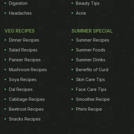
Digestion
Beauty Tips
Headaches
Acne
VEG RECIPES
SUMMER SPECIAL
Dinner Recipes
Summer Recipes
Salad Recipes
Summer Foods
Paneer Recipes
Summer Drinks
Mushroom Recipes
Benefits of Curd
Soya Recipes
Skin Care Tips
Dal Recipes
Face Care Tips
Cabbage Recipes
Smoothie Recipe
Beetroot Recipes
Phirni Recipe
Snacks Recipes