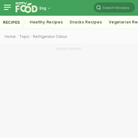
Search Recipes
Eng
Healthy Recipes
Snacks Recipes
Vegetarian Re
RECIPES
Home
Topic
Refrigerator Odour
ADVERTISEMENT