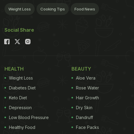
Weight Loss
Cooking Tips
Food News
Social Share
HEALTH
BEAUTY
Weight Loss
Aloe Vera
Diabetes Diet
Rose Water
Keto Diet
Hair Growth
Depression
Dry Skin
Low Blood Pressure
Dandruff
Healthy Food
Face Packs