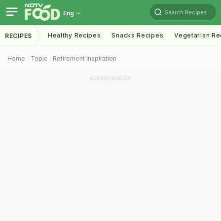
Search Recipes
Eng
Healthy Recipes
Snacks Recipes
Vegetarian Re
RECIPES
Home
Topic
Retirement Inspiration
ADVERTISEMENT