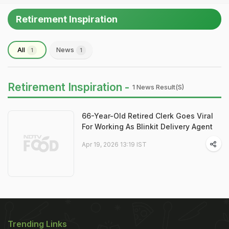
Retirement Inspiration
All
News
1
1
Retirement Inspiration -
1 News Result(s)
66-Year-Old Retired Clerk Goes Viral
For Working As Blinkit Delivery Agent
Apr 19, 2026 13:19 IST
Trending Links