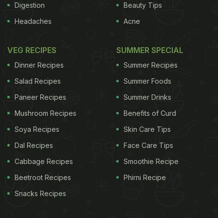
Digestion
Beauty Tips
Headaches
Acne
VEG RECIPES
SUMMER SPECIAL
Dinner Recipes
Summer Recipes
Salad Recipes
Summer Foods
Paneer Recipes
Summer Drinks
Mushroom Recipes
Benefits of Curd
Soya Recipes
Skin Care Tips
Dal Recipes
Face Care Tips
Cabbage Recipes
Smoothie Recipe
Beetroot Recipes
Phirni Recipe
Snacks Recipes