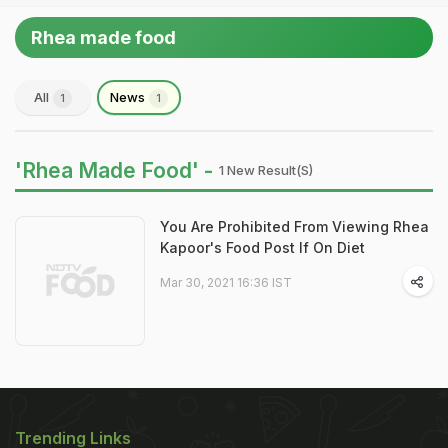
Rhea made food
All
News
1
1
'Rhea Made Food' -
1 New Result(s)
You Are Prohibited From Viewing Rhea
Kapoor's Food Post If On Diet
Mar 30, 2021 16:36 IST
Trending Links