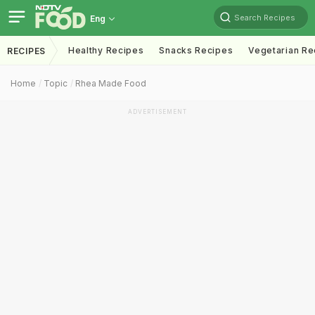
Search Recipes
Eng
Healthy Recipes
Snacks Recipes
Vegetarian Re
RECIPES
Home
Topic
Rhea Made Food
ADVERTISEMENT