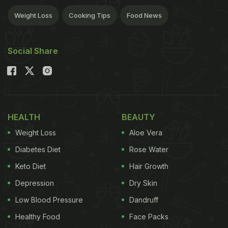
Weight Loss
Cooking Tips
Food News
Social Share
HEALTH
BEAUTY
Weight Loss
Aloe Vera
Diabetes Diet
Rose Water
Keto Diet
Hair Growth
Depression
Dry Skin
Low Blood Pressure
Dandruff
Healthy Food
Face Packs