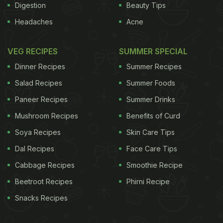
Digestion
Beauty Tips
Headaches
Acne
VEG RECIPES
SUMMER SPECIAL
Dinner Recipes
Summer Recipes
Salad Recipes
Summer Foods
Paneer Recipes
Summer Drinks
Mushroom Recipes
Benefits of Curd
Soya Recipes
Skin Care Tips
Dal Recipes
Face Care Tips
Cabbage Recipes
Smoothie Recipe
Beetroot Recipes
Phirni Recipe
Snacks Recipes