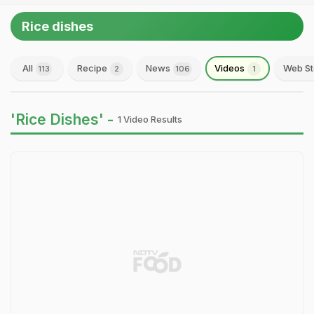
Rice dishes
All
Recipe
News
Videos
Web St
113
2
106
1
'Rice Dishes' -
1 Video Results