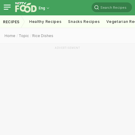
Search Recipes
Eng
Healthy Recipes
Snacks Recipes
Vegetarian Re
RECIPES
Home
Topic
Rice Dishes
ADVERTISEMENT