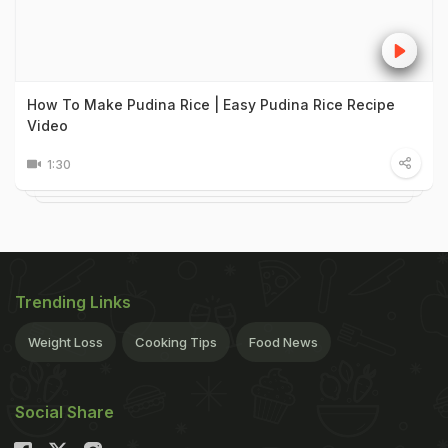
How To Make Pudina Rice | Easy Pudina Rice Recipe
Video
1:30
Trending Links
Weight Loss
Cooking Tips
Food News
Social Share