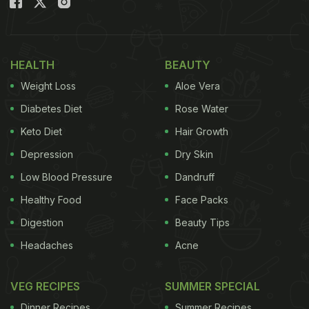
HEALTH
BEAUTY
Weight Loss
Aloe Vera
Diabetes Diet
Rose Water
Keto Diet
Hair Growth
Depression
Dry Skin
Low Blood Pressure
Dandruff
Healthy Food
Face Packs
Digestion
Beauty Tips
Headaches
Acne
VEG RECIPES
SUMMER SPECIAL
Dinner Recipes
Summer Recipes