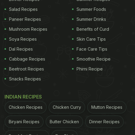
Salad Recipes
Summer Foods
Paneer Recipes
Summer Drinks
Mushroom Recipes
Benefits of Curd
Soya Recipes
Skin Care Tips
Dal Recipes
Face Care Tips
Cabbage Recipes
Smoothie Recipe
Beetroot Recipes
Phirni Recipe
Snacks Recipes
INDIAN RECIPES
Chicken Recipes
Chicken Curry
Mutton Recipes
Biryani Recipes
Butter Chicken
Dinner Recipes