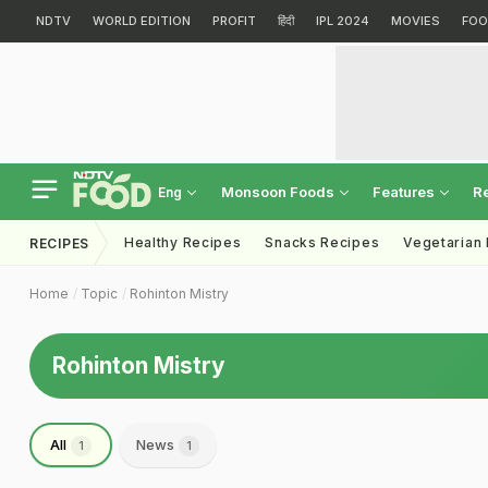
NDTV
WORLD EDITION
PROFIT
हिंदी
IPL 2024
MOVIES
FOO
Monsoon Foods
Features
R
Eng
Healthy Recipes
Snacks Recipes
Vegetarian
RECIPES
Home
Topic
Rohinton Mistry
Rohinton Mistry
All
News
1
1