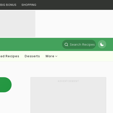
BIG BONUS
SHOPPING
Search Recipes
ead Recipes
Desserts
More
ADVERTISEMENT