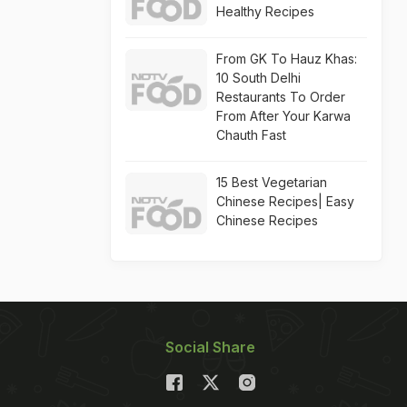
Healthy Recipes
From GK To Hauz Khas:
10 South Delhi
Restaurants To Order
From After Your Karwa
Chauth Fast
15 Best Vegetarian
Chinese Recipes| Easy
Chinese Recipes
Social Share