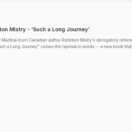
on Mistry - 'Such a Long Journey'
 Mumbai-born Canadian author Rohinton Mistry's derogatory refere
uch a Long Journey" comes the reprisal in words -- a new book that