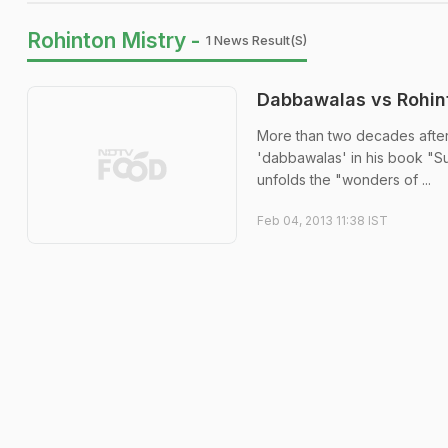
Rohinton Mistry -
1 News Result(s)
Dabbawalas vs Rohint
More than two decades after
'dabbawalas' in his book "S
unfolds the "wonders of ...
Feb 04, 2013 11:38 IST