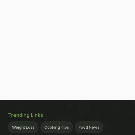
Trending Links
Weight Loss
Cooking Tips
Food News