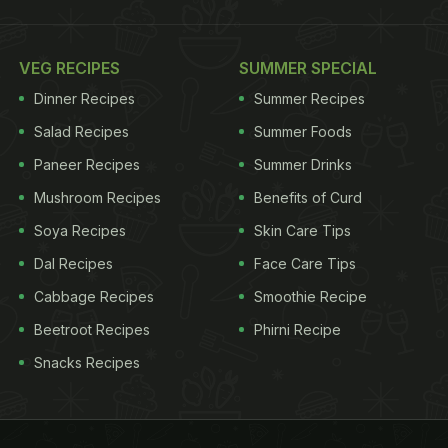
VEG RECIPES
SUMMER SPECIAL
Dinner Recipes
Summer Recipes
Salad Recipes
Summer Foods
Paneer Recipes
Summer Drinks
Mushroom Recipes
Benefits of Curd
Soya Recipes
Skin Care Tips
Dal Recipes
Face Care Tips
Cabbage Recipes
Smoothie Recipe
Beetroot Recipes
Phirni Recipe
Snacks Recipes