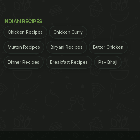
INDIAN RECIPES
Chicken Recipes
Chicken Curry
Mutton Recipes
Biryani Recipes
Butter Chicken
Dinner Recipes
Breakfast Recipes
Pav Bhaji