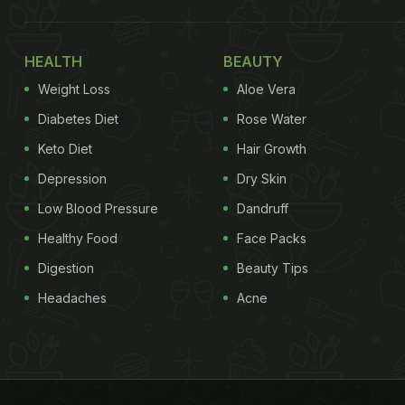
HEALTH
BEAUTY
Weight Loss
Aloe Vera
Diabetes Diet
Rose Water
Keto Diet
Hair Growth
Depression
Dry Skin
Low Blood Pressure
Dandruff
Healthy Food
Face Packs
Digestion
Beauty Tips
Headaches
Acne