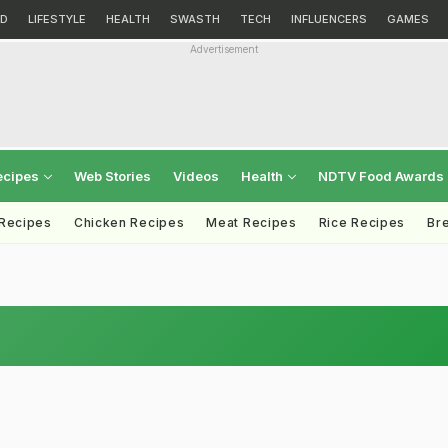
D
LIFESTYLE
HEALTH
SWASTH
TECH
INFLUENCERS
GAMES
Advertisement
ecipes
Web Stories
Videos
Health
NDTV Food Awards
 Recipes
Chicken Recipes
Meat Recipes
Rice Recipes
Br