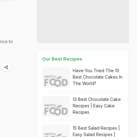
nce to
Our Best Recipes
Have You Tried The 10
Best Chocolate Cakes In
The World?
13 Best Chocolate Cake
Recipes | Easy Cake
Recipes
15 Best Salad Recipes |
Easy Salad Recipes |