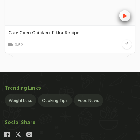
Clay Oven Chicken Tikka Recipe
0:52
Trending Links
Weight Loss
Cooking Tips
Food News
Social Share