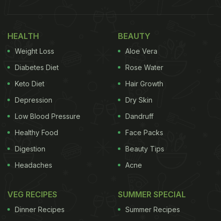
HEALTH
BEAUTY
Weight Loss
Aloe Vera
Diabetes Diet
Rose Water
Keto Diet
Hair Growth
Depression
Dry Skin
Low Blood Pressure
Dandruff
Healthy Food
Face Packs
Digestion
Beauty Tips
Headaches
Acne
VEG RECIPES
SUMMER SPECIAL
Dinner Recipes
Summer Recipes