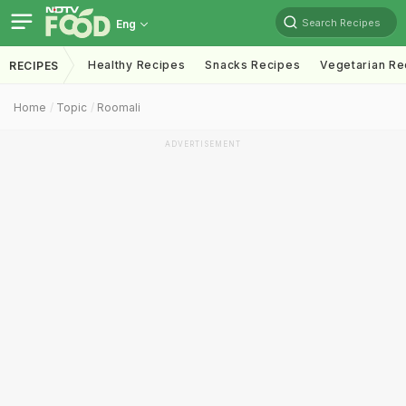
Search Recipes
Eng
Healthy Recipes
Snacks Recipes
Vegetarian Re
RECIPES
Home
Topic
Roomali
ADVERTISEMENT