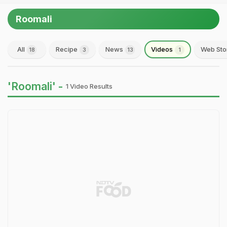
Roomali
All
Recipe
News
Videos
Web Sto
18
3
13
1
'Roomali' -
1 Video Results