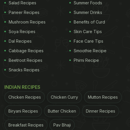
Salad Recipes
Summer Foods
Paneer Recipes
Summer Drinks
Mushroom Recipes
Benefits of Curd
Soya Recipes
Skin Care Tips
Dal Recipes
Face Care Tips
Cabbage Recipes
Smoothie Recipe
Beetroot Recipes
Phirni Recipe
Snacks Recipes
INDIAN RECIPES
Chicken Recipes
Chicken Curry
Mutton Recipes
Biryani Recipes
Butter Chicken
Dinner Recipes
Breakfast Recipes
Pav Bhaji