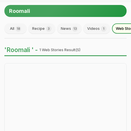
Roomali
All
Recipe
News
Videos
Web Sto
18
3
13
1
'Roomali ' -
1 Web Stories Result(s)