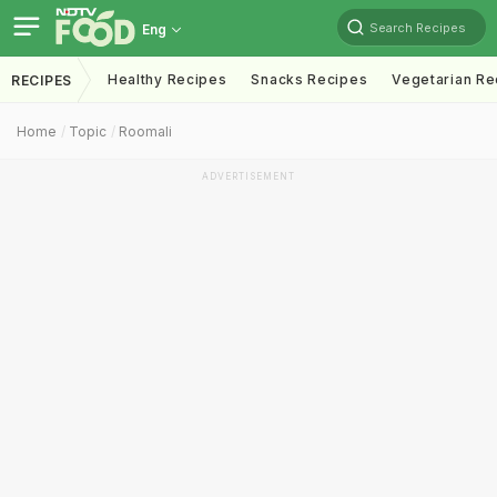
Search Recipes
Eng
Healthy Recipes
Snacks Recipes
Vegetarian Re
RECIPES
Home
Topic
Roomali
ADVERTISEMENT