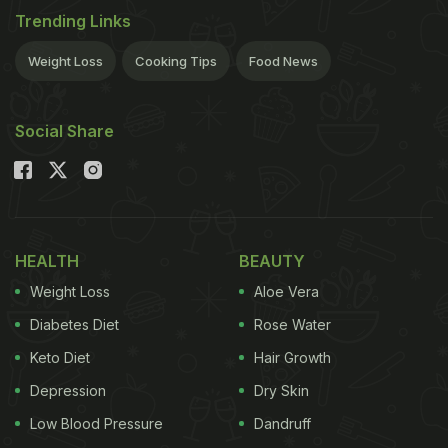
Trending Links
Weight Loss
Cooking Tips
Food News
Social Share
HEALTH
BEAUTY
Weight Loss
Aloe Vera
Diabetes Diet
Rose Water
Keto Diet
Hair Growth
Depression
Dry Skin
Low Blood Pressure
Dandruff