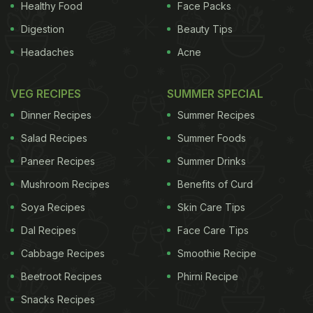
Healthy Food
Face Packs
Digestion
Beauty Tips
Headaches
Acne
VEG RECIPES
SUMMER SPECIAL
Dinner Recipes
Summer Recipes
Salad Recipes
Summer Foods
Paneer Recipes
Summer Drinks
Mushroom Recipes
Benefits of Curd
Soya Recipes
Skin Care Tips
Dal Recipes
Face Care Tips
Cabbage Recipes
Smoothie Recipe
Beetroot Recipes
Phirni Recipe
Snacks Recipes