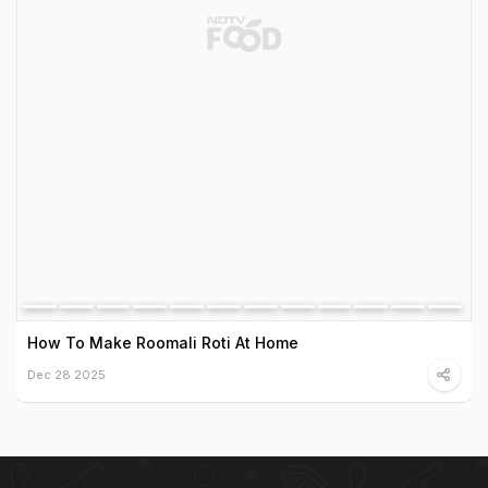
How To Make Roomali Roti At Home
Dec 28 2025