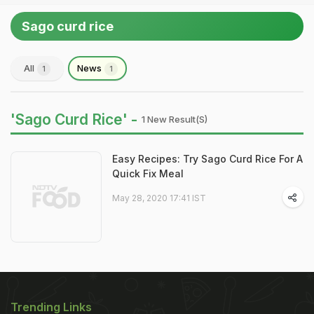
Sago curd rice
All
News
1
1
'Sago Curd Rice' -
1 New Result(s)
Easy Recipes: Try Sago Curd Rice For A
Quick Fix Meal
May 28, 2020 17:41 IST
Trending Links