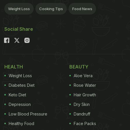
Weight Loss
Cooking Tips
Food News
Social Share
HEALTH
BEAUTY
Weight Loss
Aloe Vera
Diabetes Diet
Rose Water
Keto Diet
Hair Growth
Depression
Dry Skin
Low Blood Pressure
Dandruff
Healthy Food
Face Packs