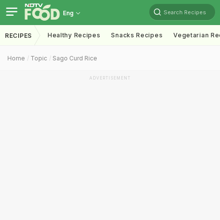
Search Recipes
Eng
Healthy Recipes
Snacks Recipes
Vegetarian Re
RECIPES
Home
Topic
Sago Curd Rice
ADVERTISEMENT