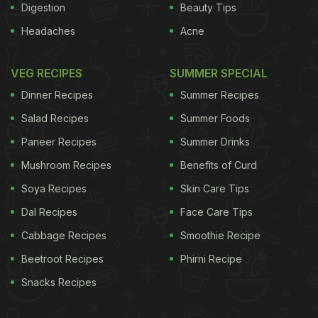
Digestion
Beauty Tips
Headaches
Acne
VEG RECIPES
SUMMER SPECIAL
Dinner Recipes
Summer Recipes
Salad Recipes
Summer Foods
Paneer Recipes
Summer Drinks
Mushroom Recipes
Benefits of Curd
Soya Recipes
Skin Care Tips
Dal Recipes
Face Care Tips
Cabbage Recipes
Smoothie Recipe
Beetroot Recipes
Phirni Recipe
Snacks Recipes