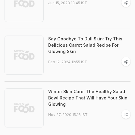
Jun 15, 2023 13:45 IST
Say Goodbye To Dull Skin: Try This
Delicious Carrot Salad Recipe For
Glowing Skin
Feb 12, 2024 12:55 IST
Winter Skin Care: The Healthy Salad
Bowl Recipe That Will Have Your Skin
Glowing
Nov 27, 2020 15:16 IST