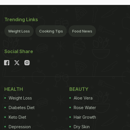
Trending Links
Weight Loss
Cooking Tips
Food News
Social Share
HEALTH
BEAUTY
Weight Loss
Aloe Vera
Diabetes Diet
Rose Water
Keto Diet
Hair Growth
Depression
Dry Skin