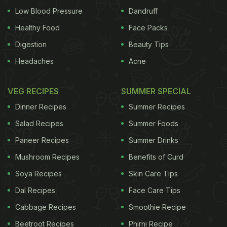
Low Blood Pressure
Dandruff
Healthy Food
Face Packs
Digestion
Beauty Tips
Headaches
Acne
VEG RECIPES
SUMMER SPECIAL
Dinner Recipes
Summer Recipes
Salad Recipes
Summer Foods
Paneer Recipes
Summer Drinks
Mushroom Recipes
Benefits of Curd
Soya Recipes
Skin Care Tips
Dal Recipes
Face Care Tips
Cabbage Recipes
Smoothie Recipe
Beetroot Recipes
Phirni Recipe