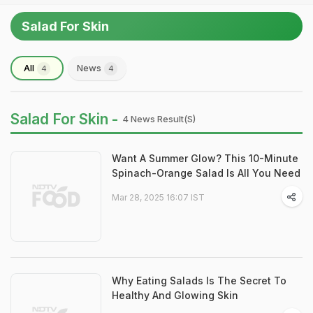
Salad For Skin
All
News
4
4
Salad For Skin -
4 News Result(s)
Want A Summer Glow? This 10-Minute
Spinach-Orange Salad Is All You Need
Mar 28, 2025 16:07 IST
Why Eating Salads Is The Secret To
Healthy And Glowing Skin