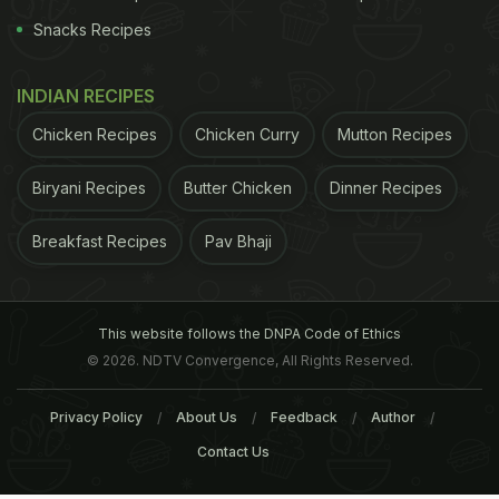
Snacks Recipes
INDIAN RECIPES
Chicken Recipes
Chicken Curry
Mutton Recipes
Biryani Recipes
Butter Chicken
Dinner Recipes
Breakfast Recipes
Pav Bhaji
This website follows the DNPA Code of Ethics
© 2026. NDTV Convergence, All Rights Reserved.
Privacy Policy
About Us
Feedback
Author
Contact Us