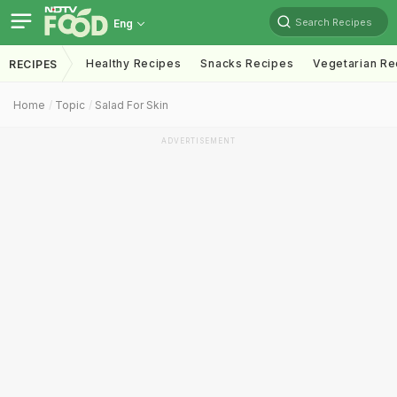
Search Recipes
Eng
Healthy Recipes
Snacks Recipes
Vegetarian Re
RECIPES
Home
Topic
Salad For Skin
ADVERTISEMENT