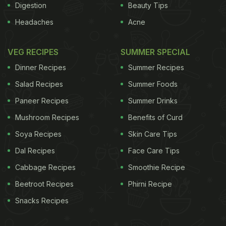
Digestion
Beauty Tips
Headaches
Acne
VEG RECIPES
SUMMER SPECIAL
Dinner Recipes
Summer Recipes
Salad Recipes
Summer Foods
Paneer Recipes
Summer Drinks
Mushroom Recipes
Benefits of Curd
Soya Recipes
Skin Care Tips
Dal Recipes
Face Care Tips
Cabbage Recipes
Smoothie Recipe
Beetroot Recipes
Phirni Recipe
Snacks Recipes