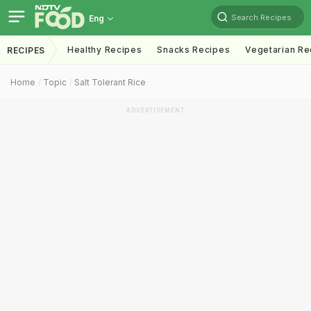
Search Recipes
Eng
Healthy Recipes
Snacks Recipes
Vegetarian Re
RECIPES
Home
Topic
Salt Tolerant Rice
ADVERTISEMENT