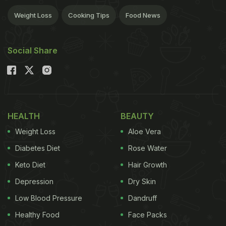
Weight Loss
Cooking Tips
Food News
Social Share
HEALTH
BEAUTY
Weight Loss
Aloe Vera
Diabetes Diet
Rose Water
Keto Diet
Hair Growth
Depression
Dry Skin
Low Blood Pressure
Dandruff
Healthy Food
Face Packs