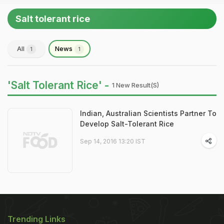
Salt tolerant rice
All
News
1
1
'Salt Tolerant Rice' -
1 New Result(s)
Indian, Australian Scientists Partner To
Develop Salt-Tolerant Rice
Sep 14, 2016 13:20 IST
Trending Links