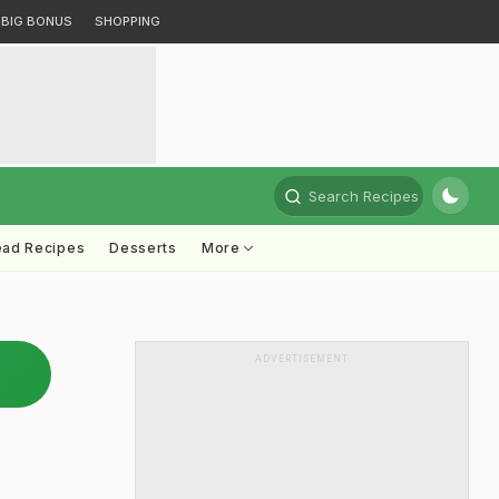
BIG BONUS
SHOPPING
Search Recipes
ead Recipes
Desserts
More
ADVERTISEMENT