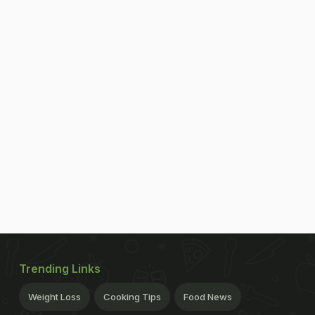
Trending Links
Weight Loss
Cooking Tips
Food News