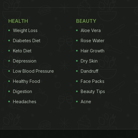
HEALTH
BEAUTY
Weight Loss
Aloe Vera
Diabetes Diet
Rose Water
Keto Diet
Hair Growth
Depression
Dry Skin
Low Blood Pressure
Dandruff
Healthy Food
Face Packs
Digestion
Beauty Tips
Headaches
Acne