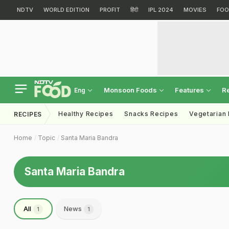
NDTV
WORLD EDITION
PROFIT
हिंदी
IPL 2024
MOVIES
FOO
Monsoon Foods
Features
R
Eng
Healthy Recipes
Snacks Recipes
Vegetarian
RECIPES
Home
Topic
Santa Maria Bandra
Santa Maria Bandra
All
News
1
1