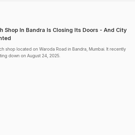
 Shop In Bandra Is Closing Its Doors - And City
nted
ich shop located on Waroda Road in Bandra, Mumbai. It recently
utting down on August 24, 2025.