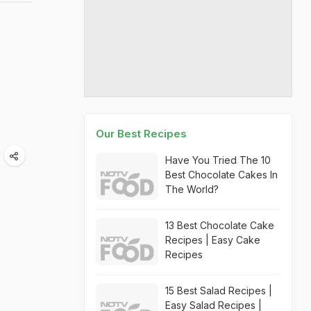
Our Best Recipes
Have You Tried The 10
Best Chocolate Cakes In
The World?
13 Best Chocolate Cake
Recipes | Easy Cake
Recipes
15 Best Salad Recipes |
Easy Salad Recipes |