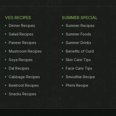
VEG RECIPES
SUMMER SPECIAL
Dinner Recipes
Summer Recipes
Salad Recipes
Summer Foods
Paneer Recipes
Summer Drinks
Mushroom Recipes
Benefits of Curd
Soya Recipes
Skin Care Tips
Dal Recipes
Face Care Tips
Cabbage Recipes
Smoothie Recipe
Beetroot Recipes
Phirni Recipe
Snacks Recipes