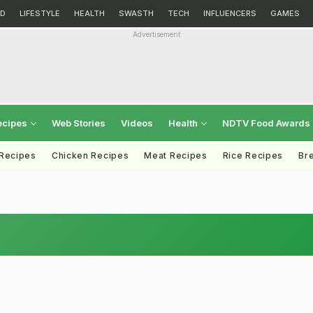
D
LIFESTYLE
HEALTH
SWASTH
TECH
INFLUENCERS
GAMES
Advertisement
ecipes
Web Stories
Videos
Health
NDTV Food Awards
 Recipes
Chicken Recipes
Meat Recipes
Rice Recipes
Br