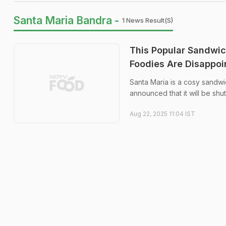
Santa Maria Bandra -
1 News Result(s)
This Popular Sandwich
Foodies Are Disappoi
Santa Maria is a cosy sandw
announced that it will be sh
Aug 22, 2025 11:04 IST