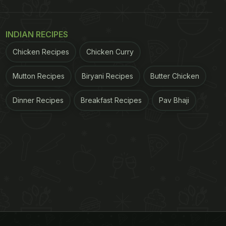
INDIAN RECIPES
Chicken Recipes
Chicken Curry
Mutton Recipes
Biryani Recipes
Butter Chicken
Dinner Recipes
Breakfast Recipes
Pav Bhaji