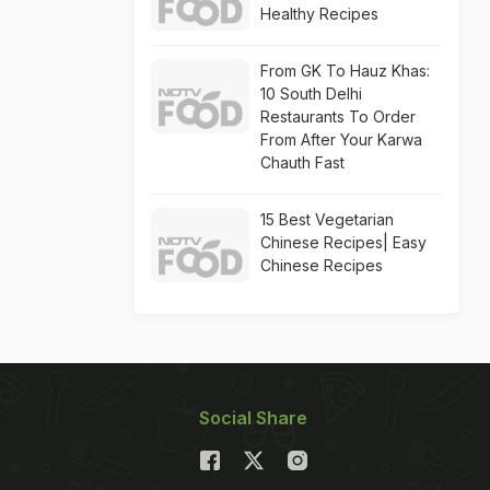
Healthy Recipes
From GK To Hauz Khas:
10 South Delhi
Restaurants To Order
From After Your Karwa
Chauth Fast
15 Best Vegetarian
Chinese Recipes| Easy
Chinese Recipes
Social Share