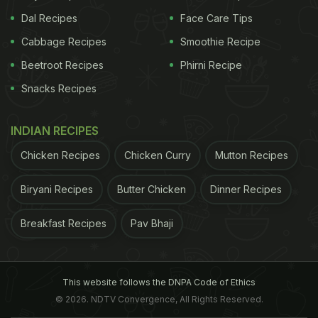
Dal Recipes
Face Care Tips
Cabbage Recipes
Smoothie Recipe
Beetroot Recipes
Phirni Recipe
Snacks Recipes
INDIAN RECIPES
Chicken Recipes
Chicken Curry
Mutton Recipes
Biryani Recipes
Butter Chicken
Dinner Recipes
Breakfast Recipes
Pav Bhaji
This website follows the DNPA Code of Ethics
© 2026. NDTV Convergence, All Rights Reserved.