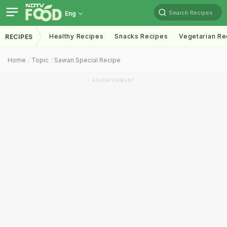
Search Recipes
Eng
Healthy Recipes
Snacks Recipes
Vegetarian Re
RECIPES
Home
Topic
Sawan Special Recipe
ADVERTISEMENT