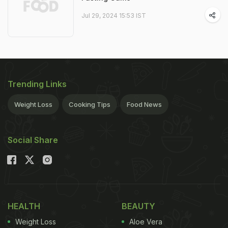
Jul 29, 2024 15:53 IST
Trending Links
Weight Loss
Cooking Tips
Food News
Social Share
HEALTH
BEAUTY
Weight Loss
Aloe Vera