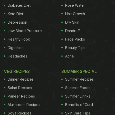
Diabetes Diet
Rose Water
Keto Diet
Hair Growth
Depression
Dry Skin
Low Blood Pressure
Dandruff
Healthy Food
Face Packs
Digestion
Beauty Tips
Headaches
Acne
VEG RECIPES
SUMMER SPECIAL
Dinner Recipes
Summer Recipes
Salad Recipes
Summer Foods
Paneer Recipes
Summer Drinks
Mushroom Recipes
Benefits of Curd
Soya Recipes
Skin Care Tips