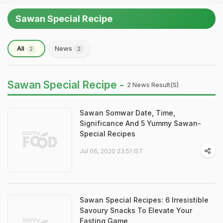
Sawan Special Recipe
All
News
2
2
Sawan Special Recipe -
2 News Result(s)
Sawan Somwar Date, Time,
Significance And 5 Yummy Sawan-
Special Recipes
Jul 06, 2020 23:51 IST
Sawan Special Recipes: 6 Irresistible
Savoury Snacks To Elevate Your
Fasting Game