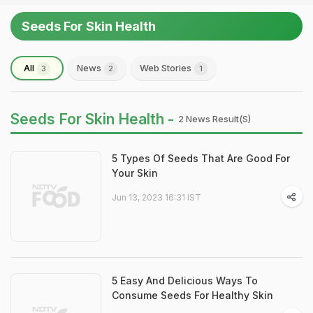
Seeds For Skin Health
All
News
Web Stories
3
2
1
Seeds For Skin Health -
2 News Result(s)
5 Types Of Seeds That Are Good For
Your Skin
Jun 13, 2023 16:31 IST
5 Easy And Delicious Ways To
Consume Seeds For Healthy Skin