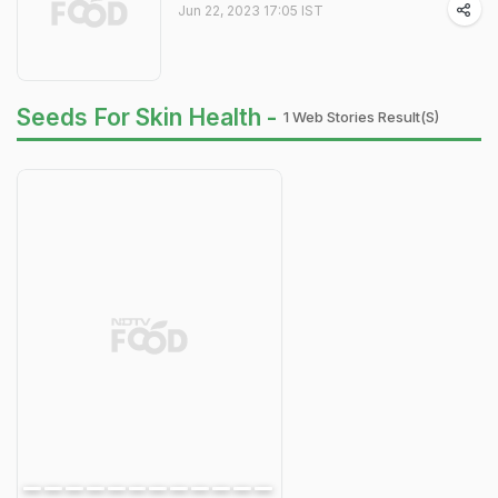
Jun 22, 2023 17:05 IST
Seeds For Skin Health -
1 Web Stories Result(s)