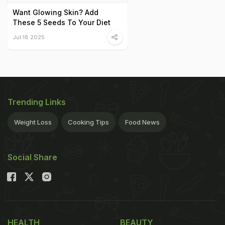
Want Glowing Skin? Add
These 5 Seeds To Your Diet
Jul 18 2025
Trending Links
Weight Loss
Cooking Tips
Food News
Social Share
HEALTH
BEAUTY