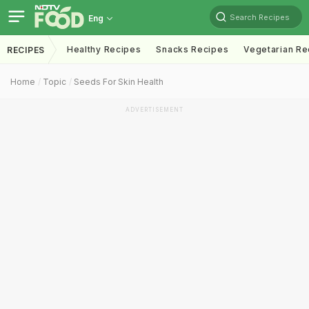
Search Recipes
Eng
Healthy Recipes
Snacks Recipes
Vegetarian Re
RECIPES
Home
Topic
Seeds For Skin Health
ADVERTISEMENT