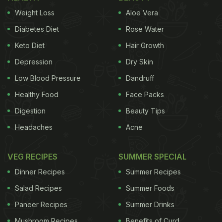
Weight Loss
Aloe Vera
Diabetes Diet
Rose Water
Keto Diet
Hair Growth
Depression
Dry Skin
Low Blood Pressure
Dandruff
Healthy Food
Face Packs
Digestion
Beauty Tips
Headaches
Acne
VEG RECIPES
SUMMER SPECIAL
Dinner Recipes
Summer Recipes
Salad Recipes
Summer Foods
Paneer Recipes
Summer Drinks
Mushroom Recipes
Benefits of Curd