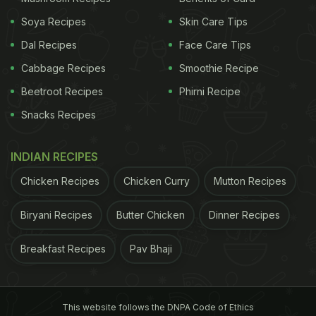
Soya Recipes
Skin Care Tips
Dal Recipes
Face Care Tips
Cabbage Recipes
Smoothie Recipe
Beetroot Recipes
Phirni Recipe
Snacks Recipes
INDIAN RECIPES
Chicken Recipes
Chicken Curry
Mutton Recipes
Biryani Recipes
Butter Chicken
Dinner Recipes
Breakfast Recipes
Pav Bhaji
This website follows the DNPA Code of Ethics