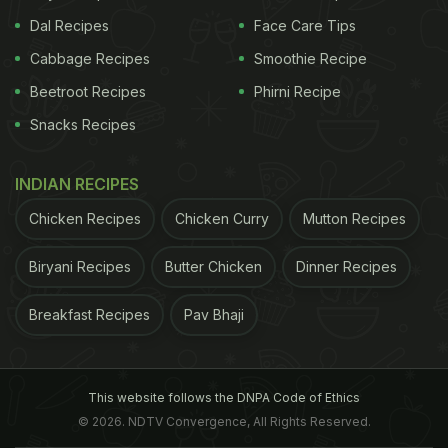
Dal Recipes
Face Care Tips
Cabbage Recipes
Smoothie Recipe
Beetroot Recipes
Phirni Recipe
Snacks Recipes
INDIAN RECIPES
Chicken Recipes
Chicken Curry
Mutton Recipes
Biryani Recipes
Butter Chicken
Dinner Recipes
Breakfast Recipes
Pav Bhaji
This website follows the DNPA Code of Ethics
© 2026. NDTV Convergence, All Rights Reserved.