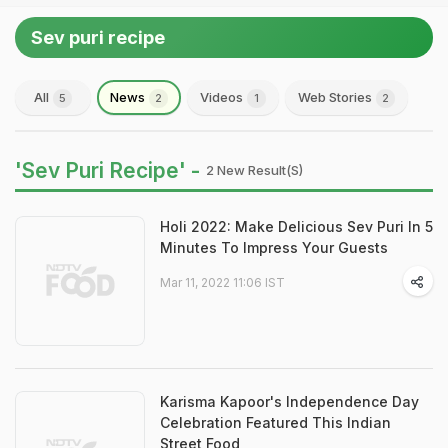
Sev puri recipe
All
News
Videos
Web Stories
5
2
1
2
'Sev Puri Recipe' -
2 New Result(s)
Holi 2022: Make Delicious Sev Puri In 5
Minutes To Impress Your Guests
Mar 11, 2022 11:06 IST
Karisma Kapoor's Independence Day
Celebration Featured This Indian
Street Food