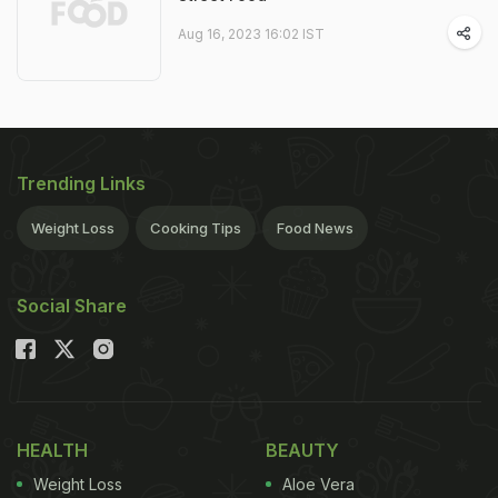
Aug 16, 2023 16:02 IST
Trending Links
Weight Loss
Cooking Tips
Food News
Social Share
HEALTH
BEAUTY
Weight Loss
Aloe Vera