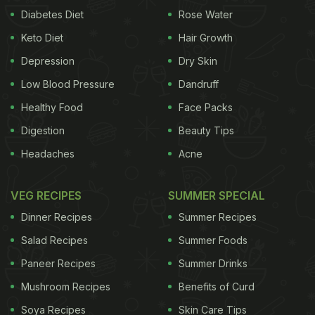
Diabetes Diet
Rose Water
Keto Diet
Hair Growth
Depression
Dry Skin
Low Blood Pressure
Dandruff
Healthy Food
Face Packs
Digestion
Beauty Tips
Headaches
Acne
VEG RECIPES
SUMMER SPECIAL
Dinner Recipes
Summer Recipes
Salad Recipes
Summer Foods
Paneer Recipes
Summer Drinks
Mushroom Recipes
Benefits of Curd
Soya Recipes
Skin Care Tips