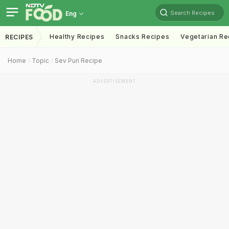
Search Recipes
Eng
Healthy Recipes
Snacks Recipes
Vegetarian Re
RECIPES
Home
Topic
Sev Puri Recipe
ADVERTISEMENT