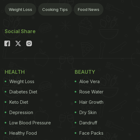
Weight Loss
Cooking Tips
Food News
Social Share
HEALTH
BEAUTY
Weight Loss
Aloe Vera
Diabetes Diet
Rose Water
Keto Diet
Hair Growth
Depression
Dry Skin
Low Blood Pressure
Dandruff
Healthy Food
Face Packs