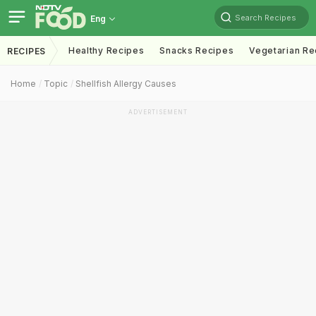
Search Recipes
Eng
Healthy Recipes
Snacks Recipes
Vegetarian Re
RECIPES
Home
Topic
Shellfish Allergy Causes
ADVERTISEMENT