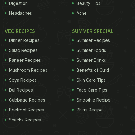
Digestion
Beauty Tips
Headaches
Acne
VEG RECIPES
SUMMER SPECIAL
Dinner Recipes
Summer Recipes
Salad Recipes
Summer Foods
Paneer Recipes
Summer Drinks
Mushroom Recipes
Benefits of Curd
Soya Recipes
Skin Care Tips
Dal Recipes
Face Care Tips
Cabbage Recipes
Smoothie Recipe
Beetroot Recipes
Phirni Recipe
Snacks Recipes