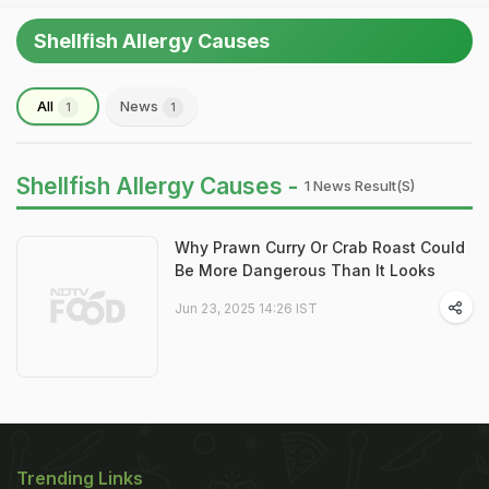
Shellfish Allergy Causes
All
News
1
1
Shellfish Allergy Causes -
1 News Result(s)
Why Prawn Curry Or Crab Roast Could
Be More Dangerous Than It Looks
Jun 23, 2025 14:26 IST
Trending Links