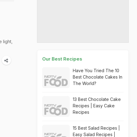
 light,
Our Best Recipes
Have You Tried The 10
Best Chocolate Cakes In
The World?
13 Best Chocolate Cake
Recipes | Easy Cake
Recipes
15 Best Salad Recipes |
Easy Salad Recipes |