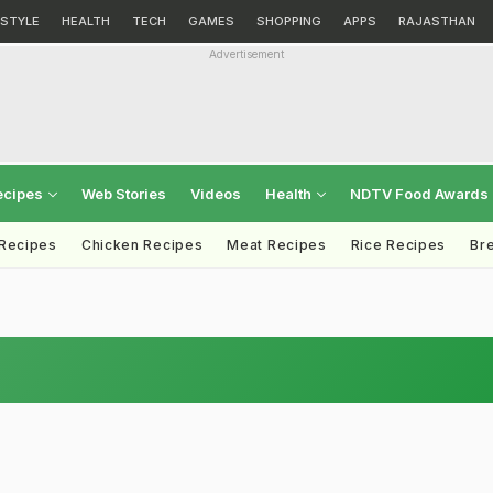
ESTYLE
HEALTH
TECH
GAMES
SHOPPING
APPS
RAJASTHAN
Advertisement
ecipes
Web Stories
Videos
Health
NDTV Food Awards
 Recipes
Chicken Recipes
Meat Recipes
Rice Recipes
Br