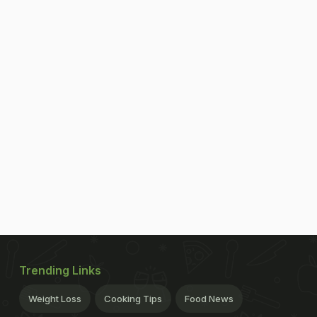
Trending Links
Weight Loss
Cooking Tips
Food News