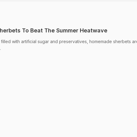
 Sherbets To Beat The Summer Heatwave
lled with artificial sugar and preservatives, homemade sherbets are
.