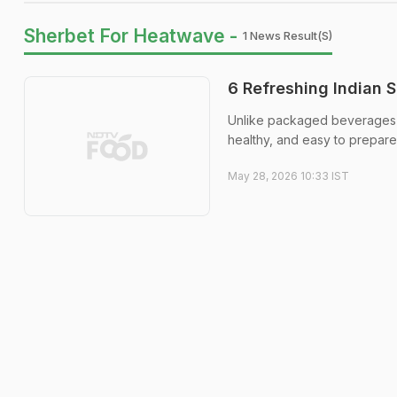
Sherbet For Heatwave -
1 News Result(s)
6 Refreshing Indian
Unlike packaged beverages fi
healthy, and easy to prepare
May 28, 2026 10:33 IST