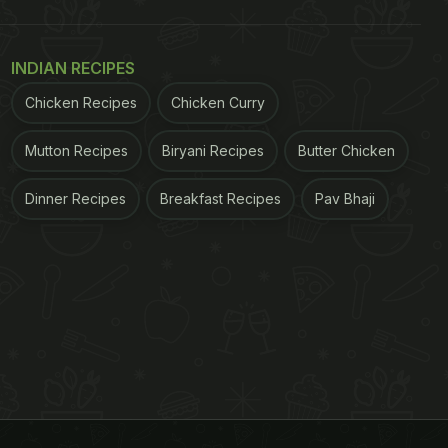
INDIAN RECIPES
Chicken Recipes
Chicken Curry
Mutton Recipes
Biryani Recipes
Butter Chicken
Dinner Recipes
Breakfast Recipes
Pav Bhaji