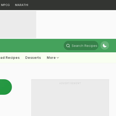
MPCG
MARATHI
Search Recipes
ead Recipes
Desserts
More
ADVERTISEMENT