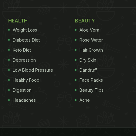
HEALTH
BEAUTY
Weight Loss
Aloe Vera
Diabetes Diet
Rose Water
Keto Diet
Hair Growth
Depression
Dry Skin
Low Blood Pressure
Dandruff
Healthy Food
Face Packs
Digestion
Beauty Tips
Headaches
Acne