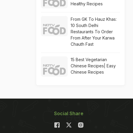
Healthy Recipes
From GK To Hauz Khas:
10 South Delhi
Restaurants To Order
From After Your Karwa
Chauth Fast
15 Best Vegetarian
Chinese Recipes| Easy
Chinese Recipes
Social Share