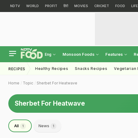
NDTV
WORLD
PROFIT
हिंदी
MOVIES
CRICKET
FOOD
LIF
Monsoon Foods
Features
R
Eng
Healthy Recipes
Snacks Recipes
Vegetarian
RECIPES
Home
Topic
Sherbet For Heatwave
Sherbet For Heatwave
All
News
1
1