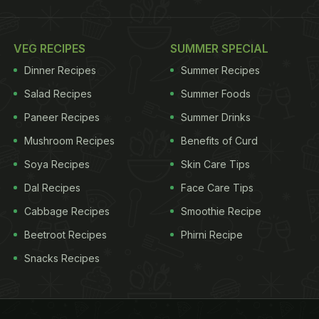
VEG RECIPES
SUMMER SPECIAL
Dinner Recipes
Summer Recipes
Salad Recipes
Summer Foods
Paneer Recipes
Summer Drinks
Mushroom Recipes
Benefits of Curd
Soya Recipes
Skin Care Tips
Dal Recipes
Face Care Tips
Cabbage Recipes
Smoothie Recipe
Beetroot Recipes
Phirni Recipe
Snacks Recipes