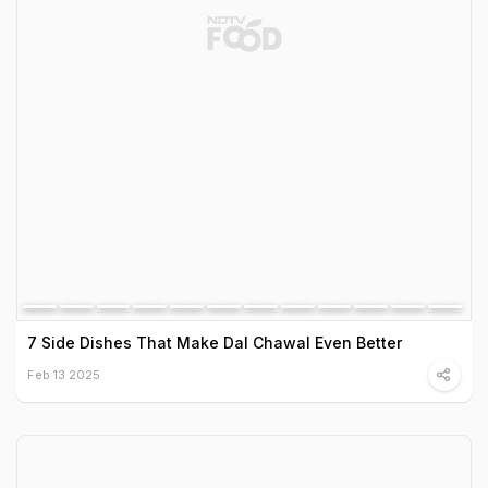
7 Side Dishes That Make Dal Chawal Even Better
Feb 13 2025