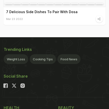
7 Delicious Side Dishes To Pair With Dosa
Mar 23 2022
Trending Links
Weight Loss
Cooking Tips
Food News
Social Share
HEALTH
BEAUTY