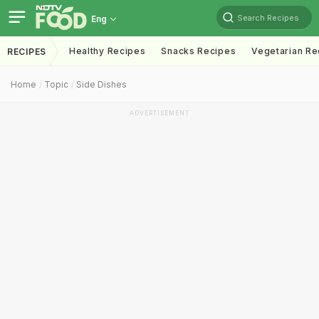
Search Recipes
Eng
Healthy Recipes
Snacks Recipes
Vegetarian Re
RECIPES
Home
Topic
Side Dishes
ADVERTISEMENT