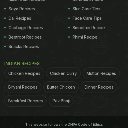
Soya Recipes
Skin Care Tips
Dal Recipes
Face Care Tips
Cabbage Recipes
Smoothie Recipe
Beetroot Recipes
Phirni Recipe
Snacks Recipes
INDIAN RECIPES
Chicken Recipes
Chicken Curry
Mutton Recipes
Biryani Recipes
Butter Chicken
Dinner Recipes
Breakfast Recipes
Pav Bhaji
This website follows the DNPA Code of Ethics