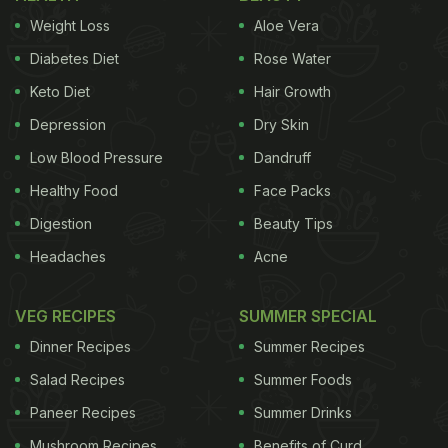
Weight Loss
Aloe Vera
Diabetes Diet
Rose Water
Keto Diet
Hair Growth
Depression
Dry Skin
Low Blood Pressure
Dandruff
Healthy Food
Face Packs
Digestion
Beauty Tips
Headaches
Acne
VEG RECIPES
SUMMER SPECIAL
Dinner Recipes
Summer Recipes
Salad Recipes
Summer Foods
Paneer Recipes
Summer Drinks
Mushroom Recipes
Benefits of Curd