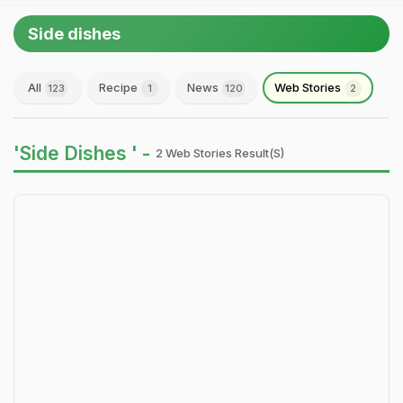
Side dishes
All
Recipe
News
Web Stories
123
1
120
2
'Side Dishes ' -
2 Web Stories Result(s)