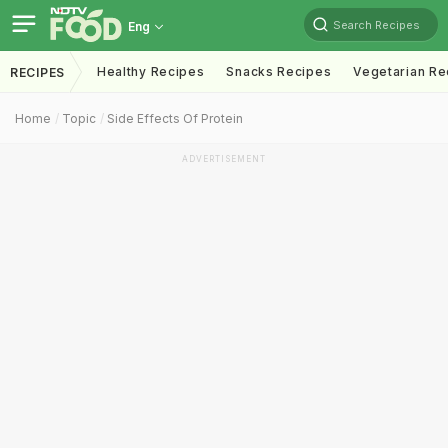
Search Recipes
Eng
Healthy Recipes
Snacks Recipes
Vegetarian Re
RECIPES
Home
Topic
Side Effects Of Protein
ADVERTISEMENT