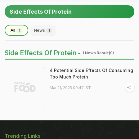
Side Effects Of Protein
All
News
1
1
Side Effects Of Protein -
1 News Result(s)
4 Potential Side Effects Of Consuming
Too Much Protein
Mar 21, 2025 09:47 IST
Trending Links