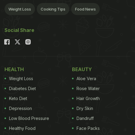
Weight Loss
Cooking Tips
Food News
Social Share
HEALTH
BEAUTY
Weight Loss
Aloe Vera
Diabetes Diet
Rose Water
Keto Diet
Hair Growth
Depression
Dry Skin
Low Blood Pressure
Dandruff
Healthy Food
Face Packs