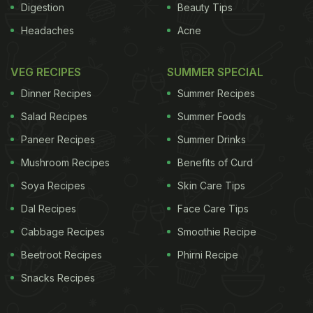
Digestion
Beauty Tips
Headaches
Acne
VEG RECIPES
SUMMER SPECIAL
Dinner Recipes
Summer Recipes
Salad Recipes
Summer Foods
Paneer Recipes
Summer Drinks
Mushroom Recipes
Benefits of Curd
Soya Recipes
Skin Care Tips
Dal Recipes
Face Care Tips
Cabbage Recipes
Smoothie Recipe
Beetroot Recipes
Phirni Recipe
Snacks Recipes