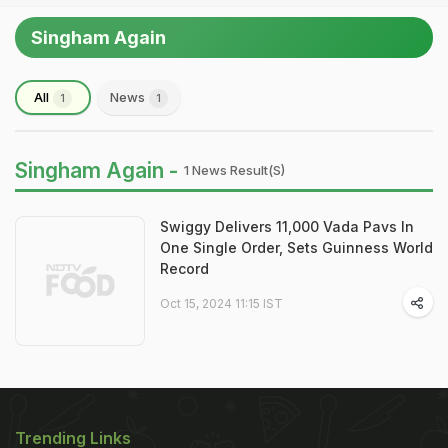
Singham Again
All
News
1
1
Singham Again -
1 News Result(s)
Swiggy Delivers 11,000 Vada Pavs In
One Single Order, Sets Guinness World
Record
Oct 15, 2024 11:15 IST
Trending Links