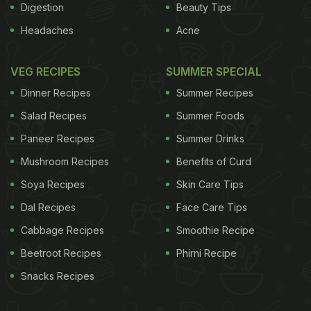
Digestion
Beauty Tips
Headaches
Acne
VEG RECIPES
SUMMER SPECIAL
Dinner Recipes
Summer Recipes
Salad Recipes
Summer Foods
Paneer Recipes
Summer Drinks
Mushroom Recipes
Benefits of Curd
Soya Recipes
Skin Care Tips
Dal Recipes
Face Care Tips
Cabbage Recipes
Smoothie Recipe
Beetroot Recipes
Phirni Recipe
Snacks Recipes