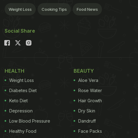
Weight Loss
Cooking Tips
Food News
Social Share
HEALTH
BEAUTY
Weight Loss
Aloe Vera
Diabetes Diet
Rose Water
Keto Diet
Hair Growth
Depression
Dry Skin
Low Blood Pressure
Dandruff
Healthy Food
Face Packs