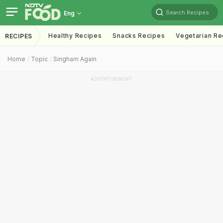
Search Recipes
Eng
Healthy Recipes
Snacks Recipes
Vegetarian Re
RECIPES
Home
Topic
Singham Again
ADVERTISEMENT