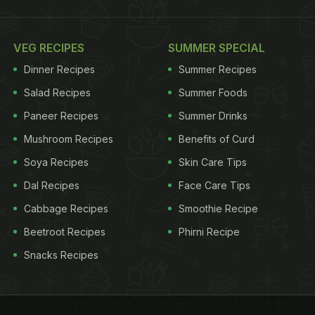
VEG RECIPES
SUMMER SPECIAL
Dinner Recipes
Summer Recipes
Salad Recipes
Summer Foods
Paneer Recipes
Summer Drinks
Mushroom Recipes
Benefits of Curd
Soya Recipes
Skin Care Tips
Dal Recipes
Face Care Tips
Cabbage Recipes
Smoothie Recipe
Beetroot Recipes
Phirni Recipe
Snacks Recipes