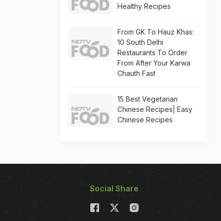
Healthy Recipes
From GK To Hauz Khas:
10 South Delhi
Restaurants To Order
From After Your Karwa
Chauth Fast
15 Best Vegetarian
Chinese Recipes| Easy
Chinese Recipes
Social Share