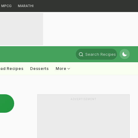
MPCG
MARATHI
Search Recipes
ead Recipes
Desserts
More
ADVERTISEMENT