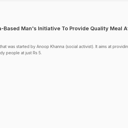
a-Based Man's Initiative To Provide Quality Meal A
ve that was started by Anoop Khanna (social activist). It aims at providi
dy people at just Rs 5.