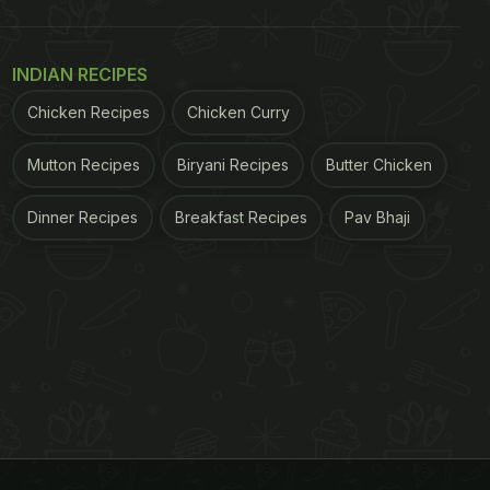
INDIAN RECIPES
Chicken Recipes
Chicken Curry
Mutton Recipes
Biryani Recipes
Butter Chicken
Dinner Recipes
Breakfast Recipes
Pav Bhaji