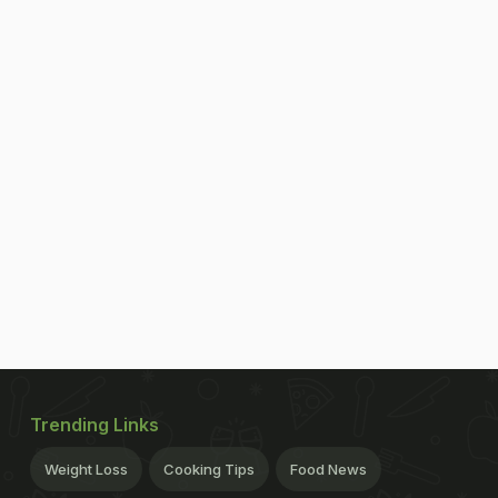
Trending Links
Weight Loss
Cooking Tips
Food News