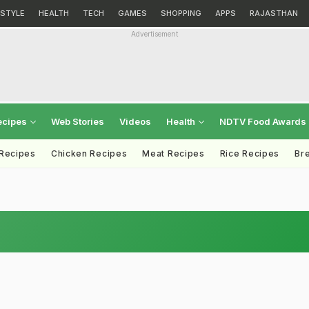
ESTYLE
HEALTH
TECH
GAMES
SHOPPING
APPS
RAJASTHAN
Advertisement
ecipes
Web Stories
Videos
Health
NDTV Food Awards
 Recipes
Chicken Recipes
Meat Recipes
Rice Recipes
Br