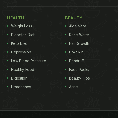
HEALTH
BEAUTY
Weight Loss
Aloe Vera
Diabetes Diet
Rose Water
Keto Diet
Hair Growth
Depression
Dry Skin
Low Blood Pressure
Dandruff
Healthy Food
Face Packs
Digestion
Beauty Tips
Headaches
Acne