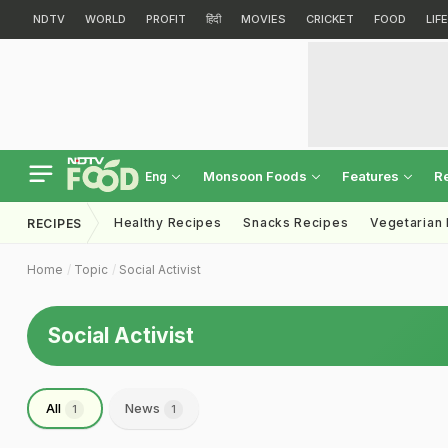
NDTV
WORLD
PROFIT
हिंदी
MOVIES
CRICKET
FOOD
LIF
Monsoon Foods
Features
R
Eng
Healthy Recipes
Snacks Recipes
Vegetarian
RECIPES
Home
Topic
Social Activist
Social Activist
All
News
1
1