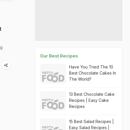
t
ng
Our Best Recipes
Have You Tried The 10
Best Chocolate Cakes In
The World?
13 Best Chocolate Cake
Recipes | Easy Cake
Recipes
15 Best Salad Recipes |
Easy Salad Recipes |