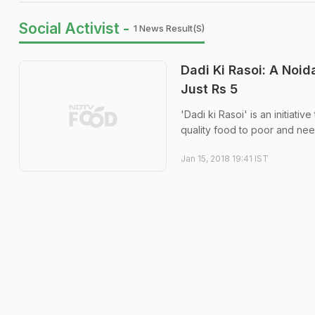
Social Activist -
1 News Result(s)
Dadi Ki Rasoi: A Noid
Just Rs 5
'Dadi ki Rasoi' is an initiati
quality food to poor and nee
Jan 15, 2018 19:41 IST