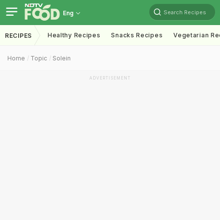
Search Recipes
Eng
Healthy Recipes
Snacks Recipes
Vegetarian Re
RECIPES
Home
Topic
Solein
ADVERTISEMENT