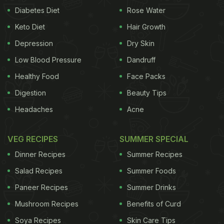
Diabetes Diet
Rose Water
Keto Diet
Hair Growth
Depression
Dry Skin
Low Blood Pressure
Dandruff
Healthy Food
Face Packs
Digestion
Beauty Tips
Headaches
Acne
VEG RECIPES
SUMMER SPECIAL
Dinner Recipes
Summer Recipes
Salad Recipes
Summer Foods
Paneer Recipes
Summer Drinks
Mushroom Recipes
Benefits of Curd
Soya Recipes
Skin Care Tips