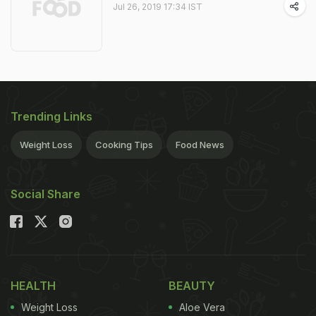
Jul 26, 2019 17:34 IST
Trending Links
Weight Loss
Cooking Tips
Food News
Social Share
HEALTH
BEAUTY
Weight Loss
Aloe Vera