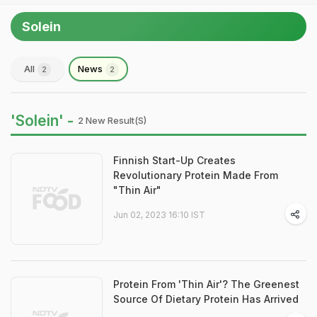
Solein
All
News
2
2
'Solein' -
2 New Result(s)
Finnish Start-Up Creates
Revolutionary Protein Made From
"Thin Air"
Jun 02, 2023 16:10 IST
Protein From 'Thin Air'? The Greenest
Source Of Dietary Protein Has Arrived