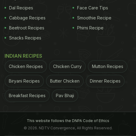
Dal Recipes
Face Care Tips
Cabbage Recipes
Smoothie Recipe
Beetroot Recipes
Phirni Recipe
Snacks Recipes
INDIAN RECIPES
Chicken Recipes
Chicken Curry
Mutton Recipes
Biryani Recipes
Butter Chicken
Dinner Recipes
Breakfast Recipes
Pav Bhaji
This website follows the DNPA Code of Ethics
© 2026. NDTV Convergence, All Rights Reserved.